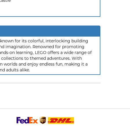
Castle
nown for its colorful, interlocking building
y and imagination. Renowned for promoting
ands-on learning, LEGO offers a wide range of
ic collections to themed adventures. With
 worlds and enjoy endless fun, making it a
nd adults alike.