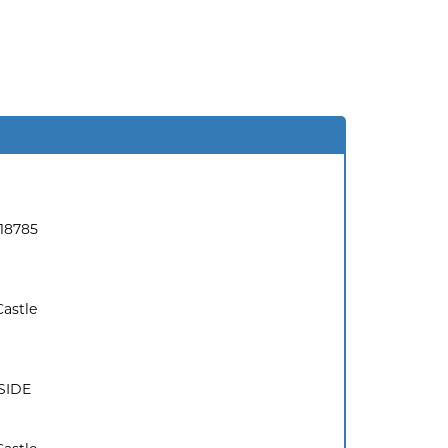
18785
Castle
SIDE