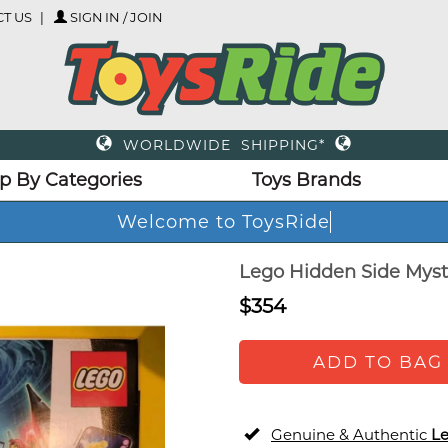
T US
SIGN IN / JOIN
WORLDWIDE SHIPPING*
p By Categories
Toys Brands
Welcome to ToysRide
Lego Hidden Side Myst
$354
ADD TO BAG
Genuine & Authentic
L