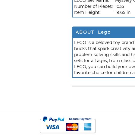
LEGO Set Name:
Mystery 
Number of Pieces:
1035
Item Height:
19.65 in
ABOUT Lego
LEGO is a beloved toy brand k
bricks that spark creativit
problem-solving skills and h
sets for all ages, from class
LEGO, you can build your own
favorite choice for children a