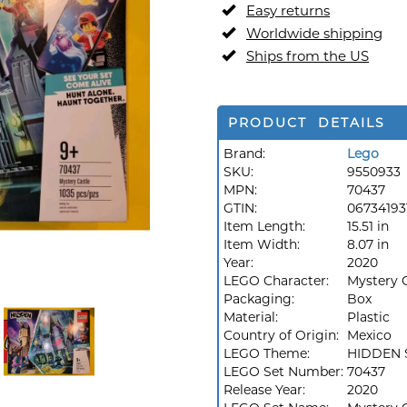
Easy returns
Worldwide shipping
Ships from the US
PRODUCT DETAILS
Brand:
Lego
SKU:
9550933
MPN:
70437
GTIN:
06734193
Item Length:
15.51 in
Item Width:
8.07 in
Year:
2020
LEGO Character:
Mystery 
Packaging:
Box
Material:
Plastic
Country of Origin:
Mexico
LEGO Theme:
HIDDEN 
LEGO Set Number:
70437
Release Year:
2020