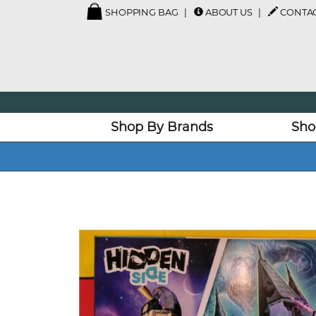
SHOPPING BAG
ABOUT US
CONTAC
Shop By Brands
Sho