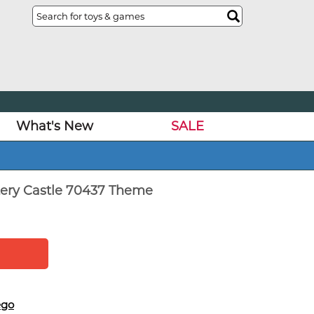
What's New
SALE
ery Castle 70437 Theme
ego