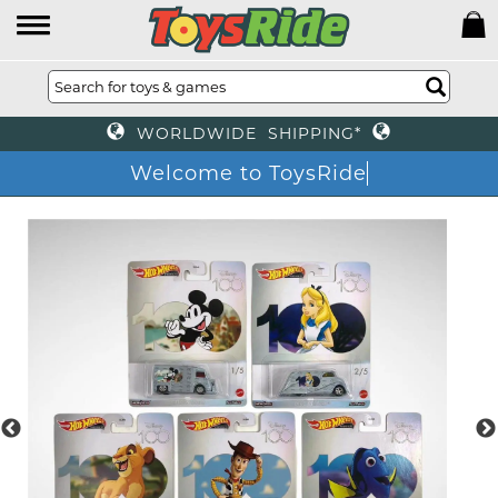
WORLDWIDE SHIPPING*
Welcome to ToysRide