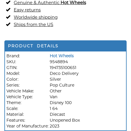
Genuine & Authentic
Hot Wheels
Easy returns
Worldwide shipping
Ships from the US
PRODUCT DETAILS
Brand:
Hot Wheels
SKU:
9548894
GTIN:
194735100651
Model:
Deco Delivery
Color:
Silver
Series:
Pop Culture
Vehicle Make:
Other
Vehicle Type:
Van
Theme:
Disney 100
Scale:
1 64
Material:
Diecast
Features:
Unopened Box
Year of Manufacture:
2023