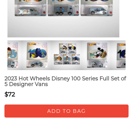
2023 Hot Wheels Disney 100 Series Full Set of
5 Designer Vans
$72
ADD TO BAG