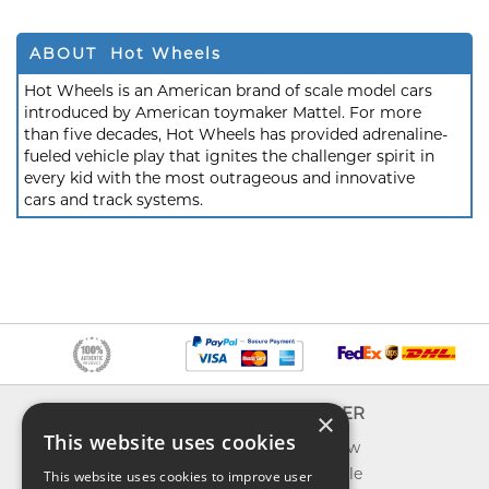
ABOUT Hot Wheels
Hot Wheels is an American brand of scale model cars
introduced by American toymaker Mattel. For more
than five decades, Hot Wheels has provided adrenaline-
fueled vehicle play that ignites the challenger spirit in
every kid with the most outrageous and innovative
cars and track systems.
INFO
EXPLORER
×
This website uses cookies
About us
What's new
Contact us
Toys on sale
This website uses cookies to improve user