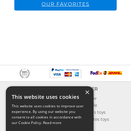
OUR FAVORITES
INFO
EXPLORER
×
This website uses cookies
About us
What's new
Contact us
Toys on sale
This website uses cookies to improve user
experience. By using our website you
Shipping
Best sellers toys
consent to all cookies in accordance with
Return & refund
Our favorites toys
our Cookie Policy.
Read more
Privacy policy
Toys Blog