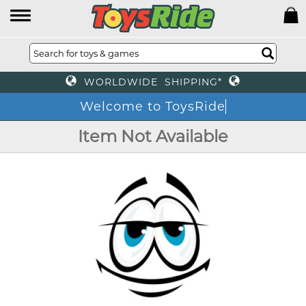
WORLDWIDE SHIPPING*
Welcome to ToysRide
Item Not Available