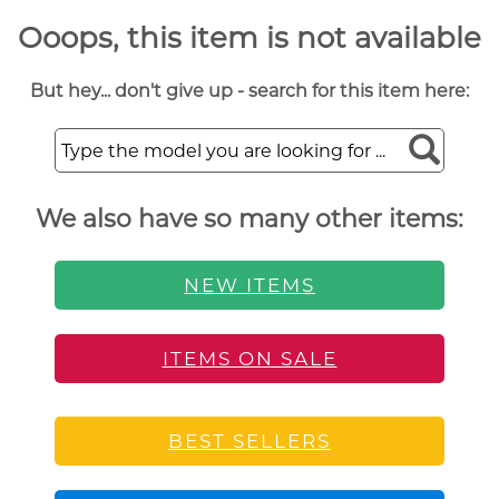
Ooops, this item is not available
But hey... don't give up - search for this item here:
We also have so many other items:
NEW ITEMS
ITEMS ON SALE
BEST SELLERS