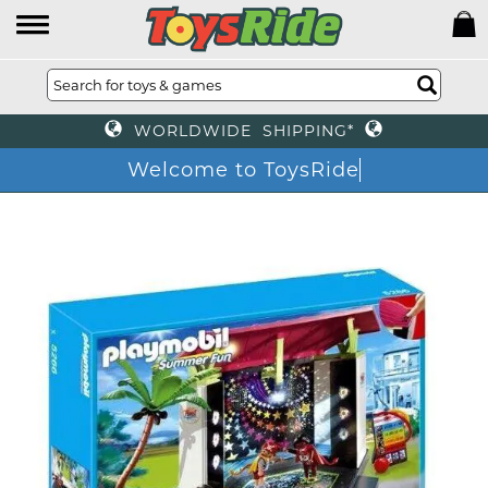
WORLDWIDE SHIPPING*
Welcome to ToysRide