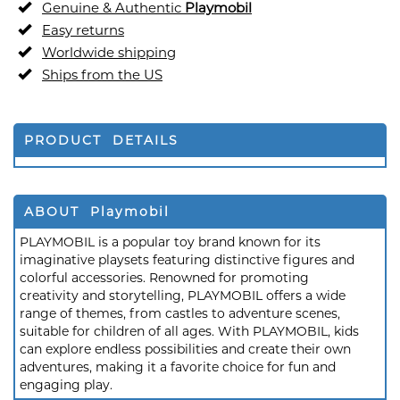
Genuine & Authentic
Playmobil
Easy returns
Worldwide shipping
Ships from the US
PRODUCT DETAILS
ABOUT Playmobil
PLAYMOBIL is a popular toy brand known for its
imaginative playsets featuring distinctive figures and
colorful accessories. Renowned for promoting
creativity and storytelling, PLAYMOBIL offers a wide
range of themes, from castles to adventure scenes,
suitable for children of all ages. With PLAYMOBIL, kids
can explore endless possibilities and create their own
adventures, making it a favorite choice for fun and
engaging play.