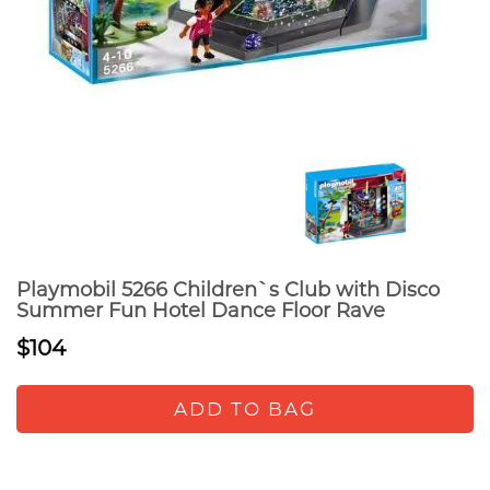
Playmobil 5266 Children`s Club with Disco
Summer Fun Hotel Dance Floor Rave
$104
ADD TO BAG