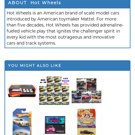
ABOUT Hot Wheels
Hot Wheels is an American brand of scale model cars
introduced by American toymaker Mattel. For more
than five decades, Hot Wheels has provided adrenaline-
fueled vehicle play that ignites the challenger spirit in
every kid with the most outrageous and innovative
cars and track systems.
YOU MIGHT ALSO LIKE