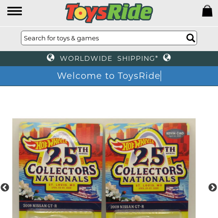
WORLDWIDE SHIPPING*
Welcome to ToysRide