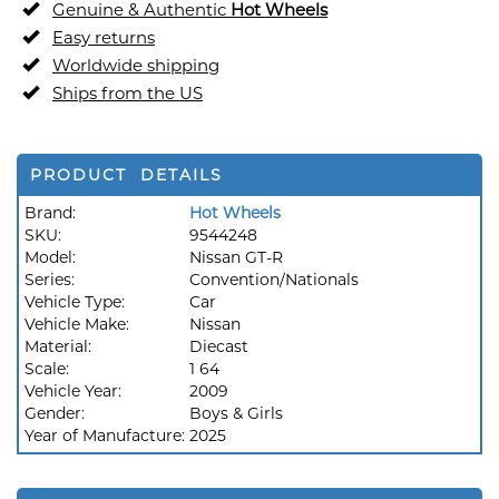
Genuine & Authentic
Hot Wheels
Easy returns
Worldwide shipping
Ships from the US
PRODUCT DETAILS
Brand:
Hot Wheels
SKU:
9544248
Model:
Nissan GT-R
Series:
Convention/Nationals
Vehicle Type:
Car
Vehicle Make:
Nissan
Material:
Diecast
Scale:
1 64
Vehicle Year:
2009
Gender:
Boys & Girls
Year of Manufacture:
2025