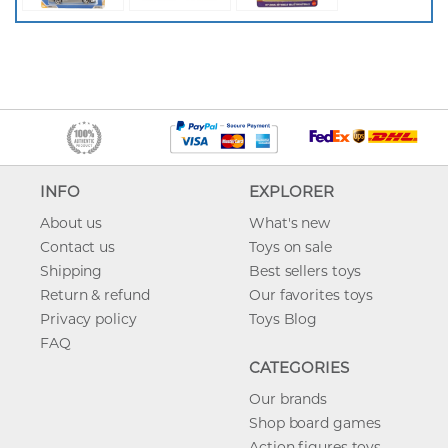
INFO
EXPLORER
About us
What's new
Contact us
Toys on sale
Shipping
Best sellers toys
Return & refund
Our favorites toys
Privacy policy
Toys Blog
FAQ
CATEGORIES
Our brands
Shop board games
Action figures toys