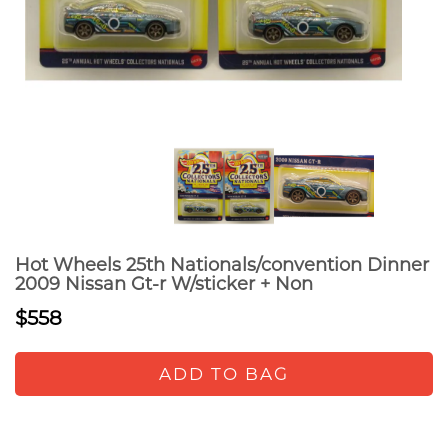
Hot Wheels 25th Nationals/convention Dinner
2009 Nissan Gt-r W/sticker + Non
$558
ADD TO BAG