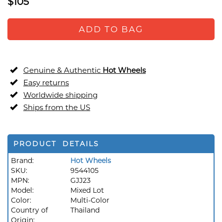
$105
ADD TO BAG
Genuine & Authentic
Hot Wheels
Easy returns
Worldwide shipping
Ships from the US
PRODUCT DETAILS
Brand:
Hot Wheels
SKU:
9544105
MPN:
GJJ23
Model:
Mixed Lot
Color:
Multi-Color
Country of
Thailand
Origin: