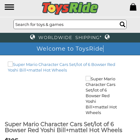
WORLDWIDE SHIPPING*
Welcome to ToysRide
Super Mario Character Cars Set/lot of 6
Bowser Red Yoshi Bill+mattel Hot Wheels