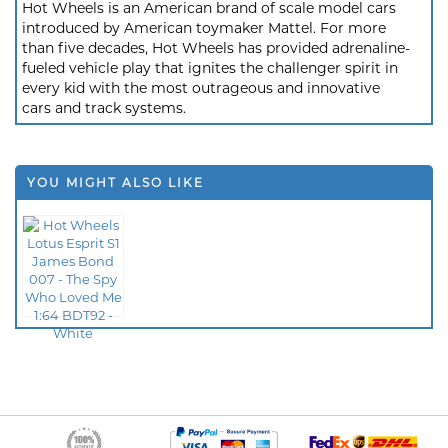
Hot Wheels is an American brand of scale model cars
introduced by American toymaker Mattel. For more
than five decades, Hot Wheels has provided adrenaline-
fueled vehicle play that ignites the challenger spirit in
every kid with the most outrageous and innovative
cars and track systems.
YOU MIGHT ALSO LIKE