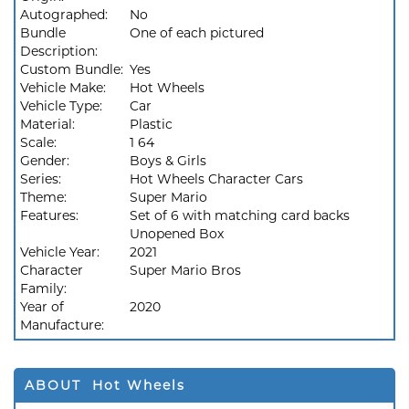
Autographed:
No
Bundle
One of each pictured
Description:
Custom Bundle:
Yes
Vehicle Make:
Hot Wheels
Vehicle Type:
Car
Material:
Plastic
Scale:
1 64
Gender:
Boys & Girls
Series:
Hot Wheels Character Cars
Theme:
Super Mario
Features:
Set of 6 with matching card backs
Unopened Box
Vehicle Year:
2021
Character
Super Mario Bros
Family:
Year of
2020
Manufacture:
ABOUT Hot Wheels