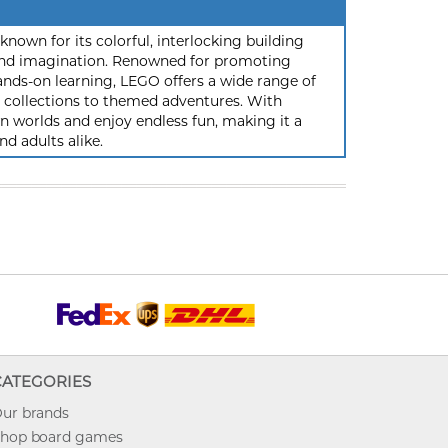
nown for its colorful, interlocking building
y and imagination. Renowned for promoting
ands-on learning, LEGO offers a wide range of
ic collections to themed adventures. With
 worlds and enjoy endless fun, making it a
nd adults alike.
CATEGORIES
ur brands
hop board games