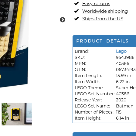
Easy returns
Worldwide shipping
Ships from the US
PRODUCT DETAILS
Brand:
Lego
SKU:
9543986
MPN:
40386
GTIN:
06734193
Item Length:
15.59 in
Item Width:
6.22 in
LEGO Theme:
Super He
LEGO Set Number:
40386
Release Year:
2020
LEGO Set Name:
Batman
Number of Pieces:
115
Item Height:
6.14 in