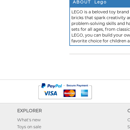
ABOUT Lego
LEGO is a beloved toy brand k
bricks that spark creativit
problem-solving skills and h
sets for all ages, from class
LEGO, you can build your own
favorite choice for children a
EXPLORER
What's new
O
Toys on sale
S