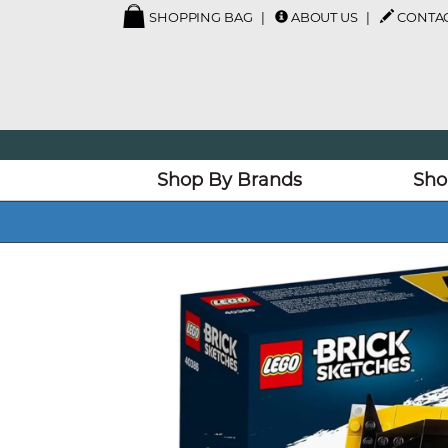
SHOPPING BAG
ABOUT US
CONTAC
Shop By Brands
Sho