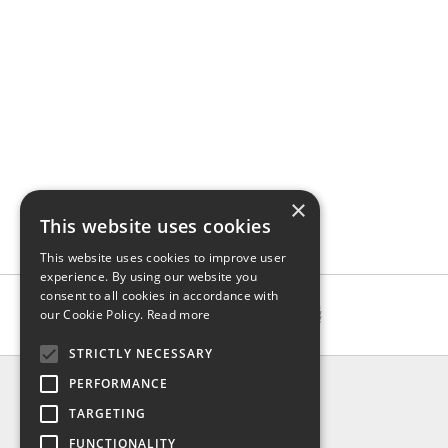
×
This website uses cookies
This website uses cookies to improve user
experience. By using our website you
consent to all cookies in accordance with
our Cookie Policy.
Read more
STRICTLY NECESSARY
INFO
PERFORMANCE
About us
TARGETING
Contact us
FUNCTIONALITY