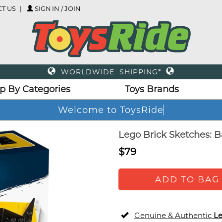
T US
SIGN IN / JOIN
WORLDWIDE SHIPPING*
p By Categories
Toys Brands
Welcome to ToysRide
Lego Brick Sketches: 
$79
ADD TO BAG
Genuine & Authentic
L