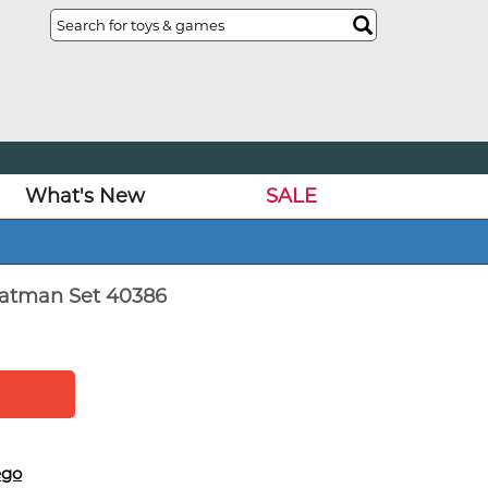
What's New
SALE
Batman Set 40386
ego