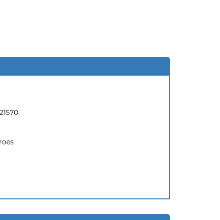
21570
roes