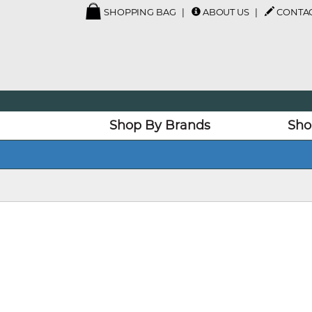
SHOPPING BAG
ABOUT US
CONTAC
Shop By Brands
Sho