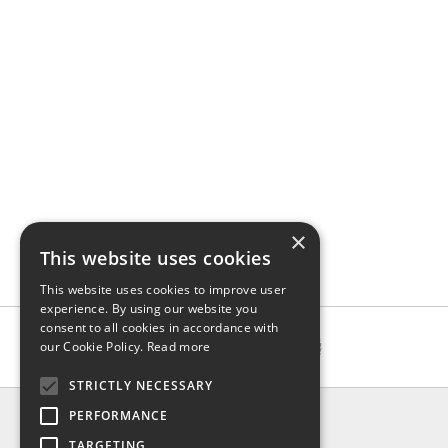
×
This website uses cookies
This website uses cookies to improve user
experience. By using our website you
consent to all cookies in accordance with
our Cookie Policy.
Read more
STRICTLY NECESSARY
INFO
PERFORMANCE
About us
TARGETING