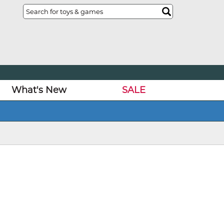
What's New
SALE