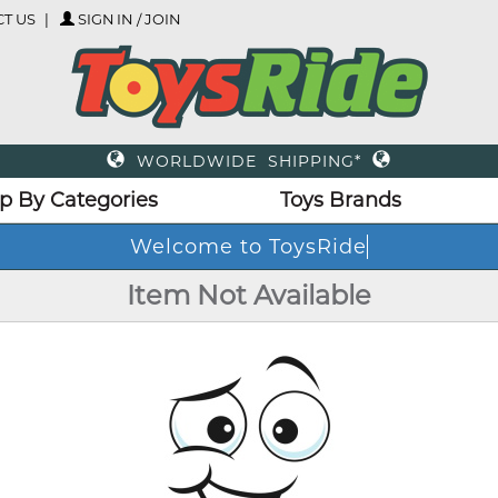
T US
SIGN IN / JOIN
WORLDWIDE SHIPPING*
p By Categories
Toys Brands
Welcome to ToysRide
Item Not Available