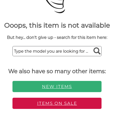
Ooops, this item is not available
But hey... don't give up - search for this item here:
We also have so many other items:
NEW ITEMS
ITEMS ON SALE