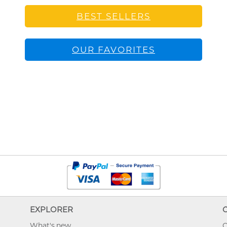
BEST SELLERS
OUR FAVORITES
EXPLORER
What's new
O