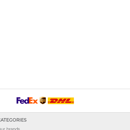
CATEGORIES
ur brands