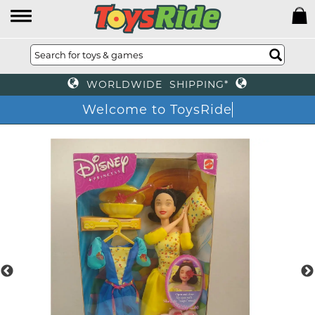
WORLDWIDE SHIPPING*
Welcome to ToysRide