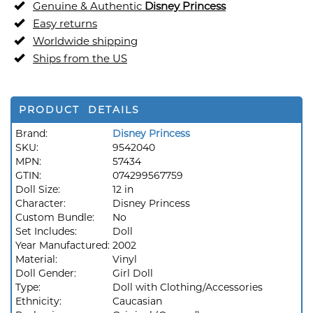
Genuine & Authentic
Disney Princess
Easy returns
Worldwide shipping
Ships from the US
PRODUCT DETAILS
Brand:
Disney Princess
SKU:
9542040
MPN:
57434
GTIN:
074299567759
Doll Size:
12 in
Character:
Disney Princess
Custom Bundle:
No
Set Includes:
Doll
Year Manufactured:
2002
Material:
Vinyl
Doll Gender:
Girl Doll
Type:
Doll with Clothing/Accessories
Ethnicity:
Caucasian