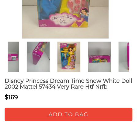
Disney Princess Dream Time Snow White Doll
2002 Mattel 57434 Very Rare Htf Nrfb
$169
ADD TO BAG