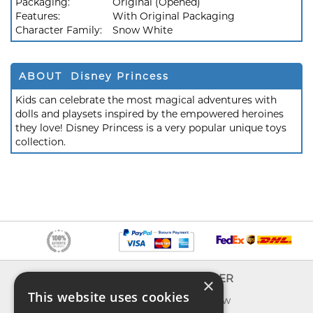
Packaging:
Original (Opened)
Features:
With Original Packaging
Character Family:
Snow White
ABOUT Disney Princess
Kids can celebrate the most magical adventures with
dolls and playsets inspired by the empowered heroines
they love! Disney Princess is a very popular unique toys
collection.
INFO
EXPLORER
×
This website uses cookies
About us
What's new