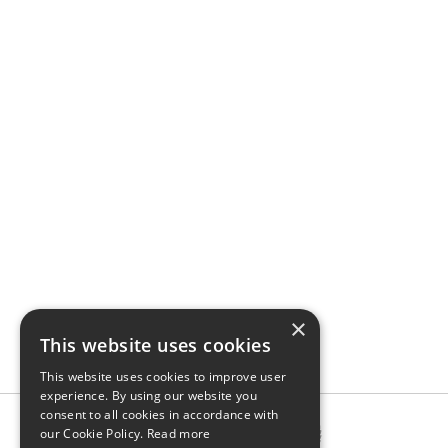
×
This website uses cookies
This website uses cookies to improve user
experience. By using our website you
consent to all cookies in accordance with
our Cookie Policy.
Read more