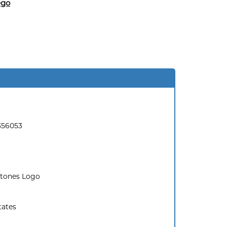
ego
356053
Stones Logo
tates