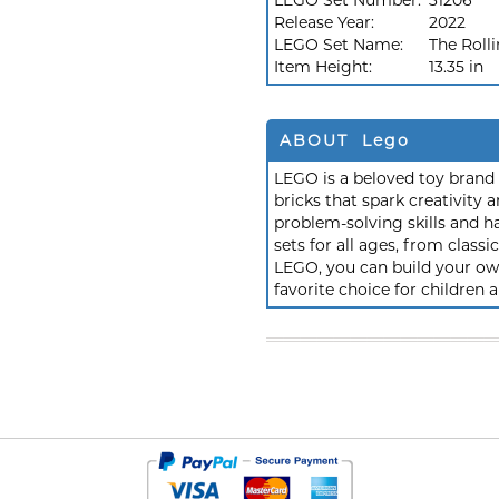
LEGO Set Number:
31206
Release Year:
2022
LEGO Set Name:
The Roll
Item Height:
13.35 in
ABOUT Lego
LEGO is a beloved toy brand k
bricks that spark creativit
problem-solving skills and h
sets for all ages, from class
LEGO, you can build your own
favorite choice for children a