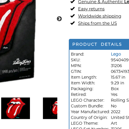
Genuine & Authentic
L
Easy returns
Worldwide shipping
Ships from the US
PRODUCT DETAILS
Brand:
Lego
SKU:
9540409
MPN:
31206
GTIN:
0673419
Item Length:
15.67 in
Item Width:
9.29 in
Packaging:
Box
Retired:
Yes
LEGO Character:
Rolling 
Custom Bundle:
No
Year Manufactured:
2022
Country of Origin:
United S
LEGO Theme:
Art