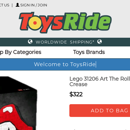
T US
SIGN IN / JOIN
WORLDWIDE SHIPPING*
p By Categories
Toys Brands
Welcome to ToysRide
Lego 31206 Art The Roll
Crease
$322
ADD TO BAG