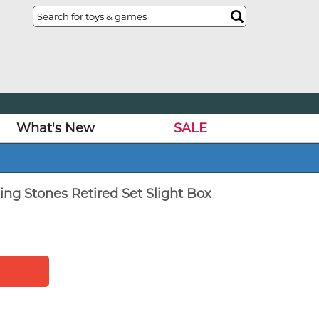
What's New
SALE
ing Stones Retired Set Slight Box