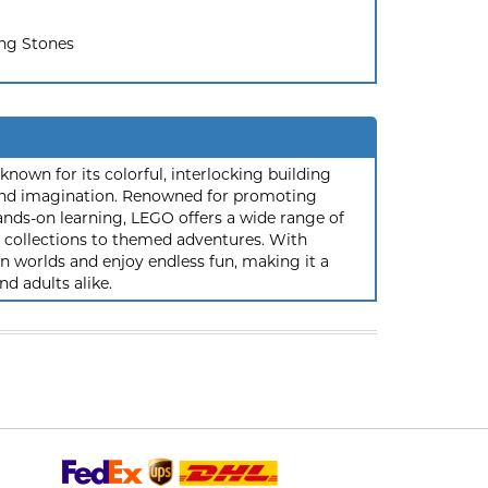
ing Stones
nown for its colorful, interlocking building
y and imagination. Renowned for promoting
ands-on learning, LEGO offers a wide range of
ic collections to themed adventures. With
 worlds and enjoy endless fun, making it a
nd adults alike.