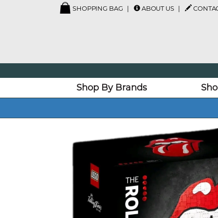
SHOPPING BAG
ABOUT US
CONTAC
Shop By Brands
Sho