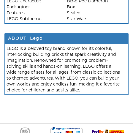
LEGO Character:
BB-8 Poe Dameron
Packaging:
Box
Features:
Sealed
LEGO Subtheme:
Star Wars
ABOUT Lego
LEGO is a beloved toy brand known for its colorful,
interlocking building bricks that spark creativity and
imagination. Renowned for promoting problem-
solving skills and hands-on learning, LEGO offers a
wide range of sets for all ages, from classic collections
to themed adventures. With LEGO, you can build your
own worlds and enjoy endless fun, making it a favorite
choice for children and adults alike.