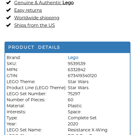
Genuine & Authentic
Lego
Easy returns
Worldwide shipping
Ships from the US
PRODUCT DETAILS
Brand:
Lego
SKU:
9539539
MPN:
6332842
GTIN:
673419340120
LEGO Theme:
Star Wars
Product Line (LEGO Theme):
Star Wars
LEGO Set Number:
75297
Number of Pieces:
60
Material:
Plastic
Interests:
Space
Type:
Complete Set
Year:
2020
LEGO Set Name:
Resistance X-Wing