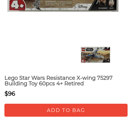
Lego Star Wars Resistance X-wing 75297
Building Toy 60pcs 4+ Retired
$96
ADD TO BAG