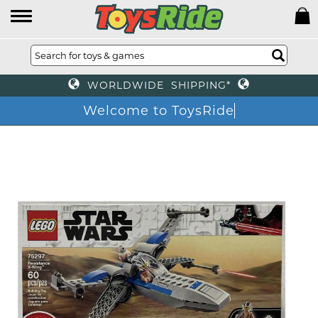
WORLDWIDE SHIPPING*
Welcome to ToysRide