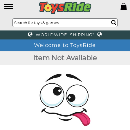
WORLDWIDE SHIPPING*
Welcome to ToysRide
Item Not Available