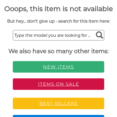
Ooops, this item is not available
But hey... don't give up - search for this item here:
We also have so many other items:
NEW ITEMS
ITEMS ON SALE
BEST SELLERS