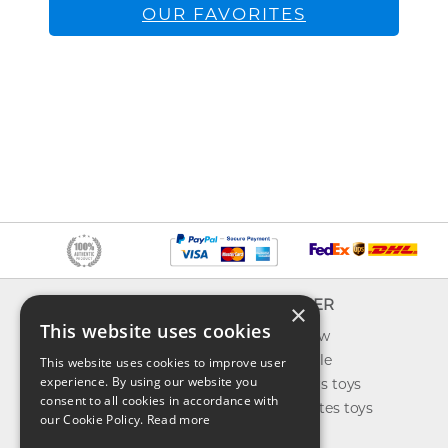
OUR FAVORITES
INFO
EXPLORER
×
This website uses cookies
About us
What's new
Contact us
Toys on sale
This website uses cookies to improve user
experience. By using our website you
Shipping
Best sellers toys
consent to all cookies in accordance with
Return & refund
Our favorites toys
our Cookie Policy.
Read more
Privacy policy
Toys Blog