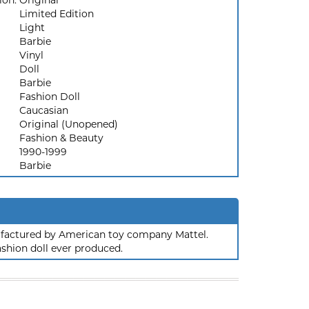
ion:
Original
Limited Edition
Light
Barbie
Vinyl
Doll
Barbie
Fashion Doll
Caucasian
Original (Unopened)
Fashion & Beauty
1990-1999
Barbie
nufactured by American toy company Mattel.
ashion doll ever produced.