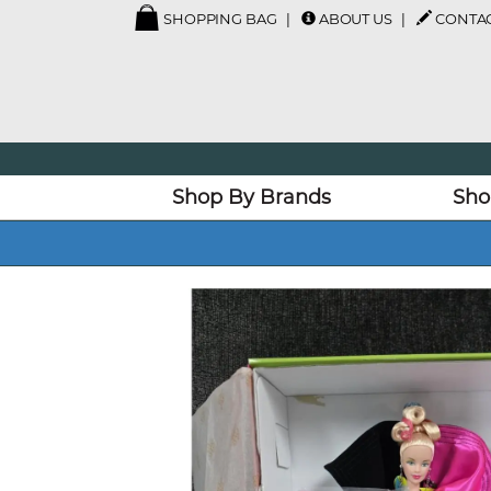
SHOPPING BAG
ABOUT US
CONTAC
Shop By Brands
Sho