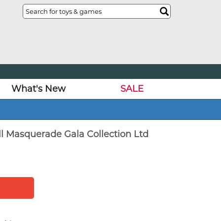
What's New
SALE
l Masquerade Gala Collection Ltd