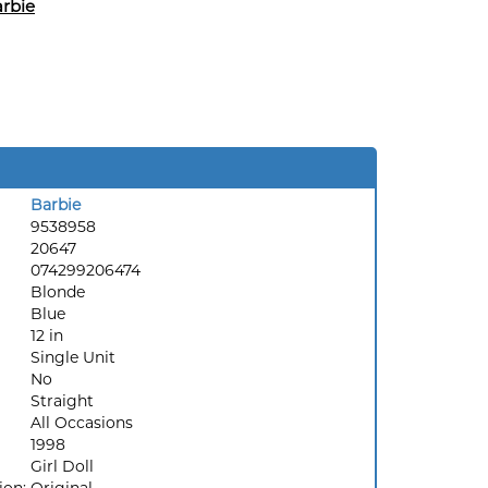
rbie
Barbie
9538958
20647
074299206474
Blonde
Blue
12 in
Single Unit
No
Straight
All Occasions
1998
Girl Doll