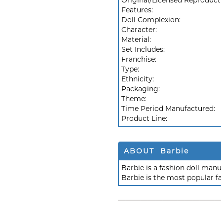
Original/Licensed Reproduct
Features:
Doll Complexion:
Character:
Material:
Set Includes:
Franchise:
Type:
Ethnicity:
Packaging:
Theme:
Time Period Manufactured:
Product Line:
ABOUT Barbie
Barbie is a fashion doll ma
Barbie is the most popular f