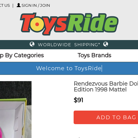
T US
SIGN IN / JOIN
WORLDWIDE SHIPPING*
p By Categories
Toys Brands
Welcome to ToysRid
Rendezvous Barbie Dol
Edition 1998 Mattel
$91
ADD TO BAG