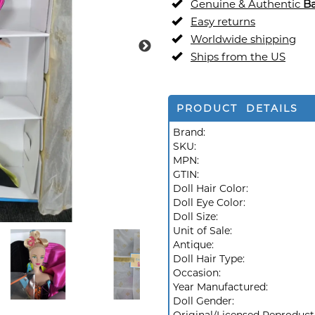
Genuine & Authentic
Ba
Easy returns
Worldwide shipping
Ships from the US
PRODUCT DETAILS
Brand:
SKU:
MPN:
GTIN:
Doll Hair Color:
Doll Eye Color:
Doll Size:
Unit of Sale:
Antique:
Doll Hair Type:
Occasion:
Year Manufactured:
Doll Gender: