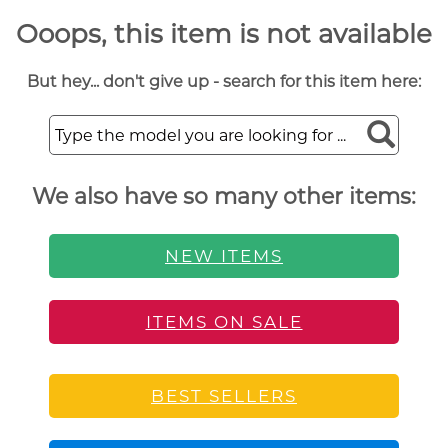
Ooops, this item is not available
But hey... don't give up - search for this item here:
We also have so many other items:
NEW ITEMS
ITEMS ON SALE
BEST SELLERS