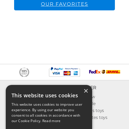
OUR FAVORITES
INFO
EXPLORER
×
This website uses cookies
About us
What's new
Contact us
Toys on sale
This website uses cookies to improve user
experience. By using our website you
Shipping
Best sellers toys
consent to all cookies in accordance with
Return & refund
Our favorites toys
our Cookie Policy.
Read more
Privacy policy
Toys Blog