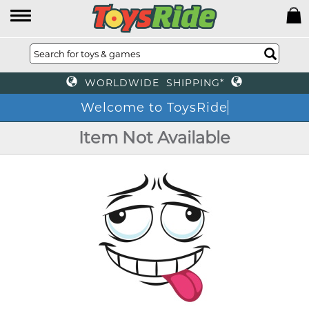
WORLDWIDE SHIPPING*
Welcome to ToysRide
Item Not Available