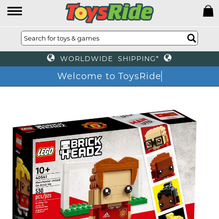
WORLDWIDE SHIPPING*
Welcome to ToysRi