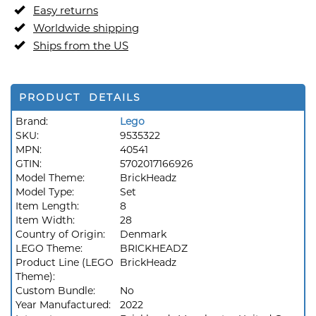
Easy returns
Worldwide shipping
Ships from the US
PRODUCT DETAILS
Brand:
Lego
SKU:
9535322
MPN:
40541
GTIN:
5702017166926
Model Theme:
BrickHeadz
Model Type:
Set
Item Length:
8
Item Width:
28
Country of Origin:
Denmark
LEGO Theme:
BRICKHEADZ
Product Line (LEGO
BrickHeadz
Theme):
Custom Bundle:
No
Year Manufactured:
2022