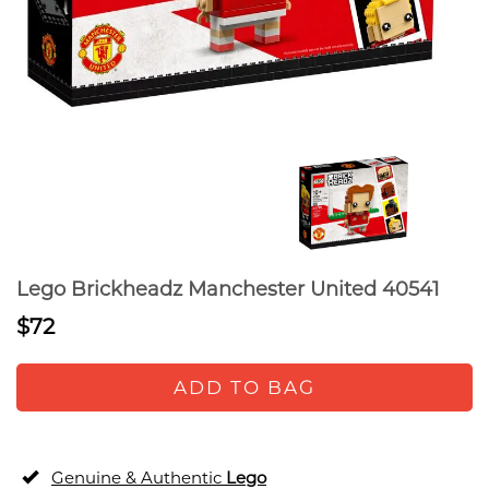
Lego Brickheadz Manchester United 40541
$72
ADD TO BAG
Genuine & Authentic
Lego