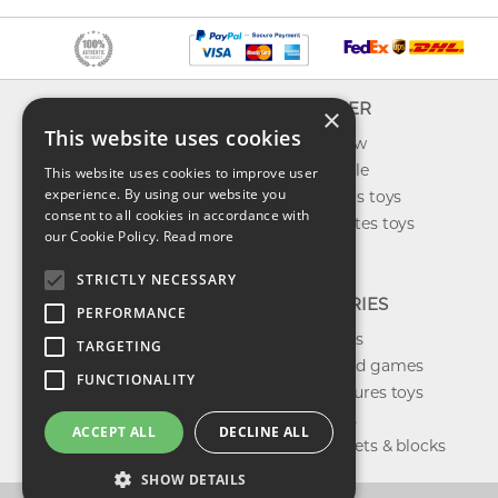
INFO
EXPLORER
×
This website uses cookies
About us
What's new
Contact us
Toys on sale
This website uses cookies to improve user
experience. By using our website you
Shipping
Best sellers toys
consent to all cookies in accordance with
Return & refund
Our favorites toys
our Cookie Policy.
Read more
Privacy policy
Toys Blog
FAQ
STRICTLY NECESSARY
CATEGORIES
PERFORMANCE
Our brands
TARGETING
Shop board games
FUNCTIONALITY
Action figures toys
Shop dolls
ACCEPT ALL
DECLINE ALL
Building sets & blocks
SHOW DETAILS