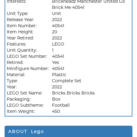
Interests:
Brickheadz Manchester United Go
Brick Me 40541
Unit Type:
Unit
Release Year:
2022
Item Number:
40541
Item Height:
20
Year Retired:
2022
Features:
LEGO
Unit Quantity:
1
LEGO Set Number:
40541
Retired:
Yes
Minifigure Number:
40541
Material:
Plastic
Type:
Complete Set
Year:
2022
LEGO Set Name:
Bricks Bricks Bricks
Packaging:
Box
LEGO Subtheme:
Football
Item Weight:
450
ABOUT Lego