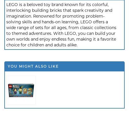
LEGO is a beloved toy brand known for its colorful,
interlocking building bricks that spark creativity and
imagination. Renowned for promoting problem-
solving skills and hands-on learning, LEGO offers a
wide range of sets for all ages, from classic collections
to themed adventures. With LEGO, you can build your
own worlds and enjoy endless fun, making it a favorite
choice for children and adults alike.
YOU MIGHT ALSO LIKE