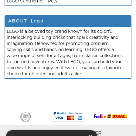
LEGO Subtheme:
Pets
ABOUT Lego
LEGO is a beloved toy brand known for its colorful,
interlocking building bricks that spark creativity and
imagination. Renowned for promoting problem-
solving skills and hands-on learning, LEGO offers a
wide range of sets for all ages, from classic collections
to themed adventures. With LEGO, you can build your
own worlds and enjoy endless fun, making it a favorite
choice for children and adults alike.
INFO
EXPLORER