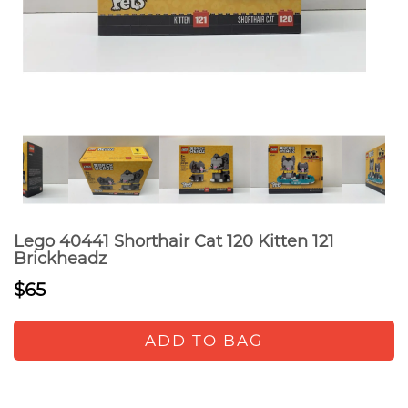
Lego 40441 Shorthair Cat 120 Kitten 121
Brickheadz
$65
ADD TO BAG