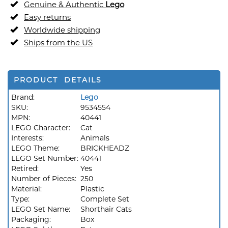
Genuine & Authentic
Lego
Easy returns
Worldwide shipping
Ships from the US
PRODUCT DETAILS
Brand:
Lego
SKU:
9534554
MPN:
40441
LEGO Character:
Cat
Interests:
Animals
LEGO Theme:
BRICKHEADZ
LEGO Set Number:
40441
Retired:
Yes
Number of Pieces:
250
Material:
Plastic
Type:
Complete Set
LEGO Set Name:
Shorthair Cats
Packaging:
Box