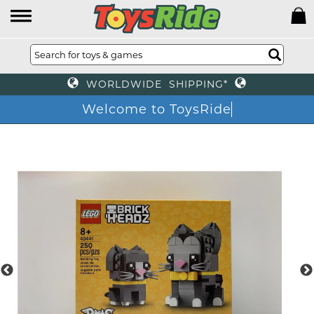
WORLDWIDE SHIPPING*
Welcome to ToysRide