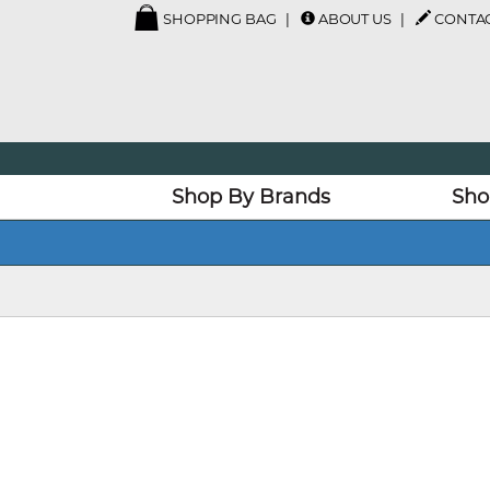
SHOPPING BAG
ABOUT US
CONTAC
Shop By Brands
Sho