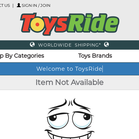
T US
SIGN IN / JOIN
WORLDWIDE SHIPPING*
p By Categories
Toys Brands
Welcome to ToysRide
Item Not Available