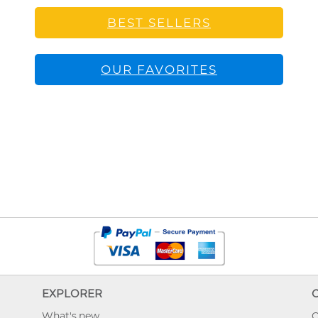
BEST SELLERS
OUR FAVORITES
EXPLORER
What's new
O