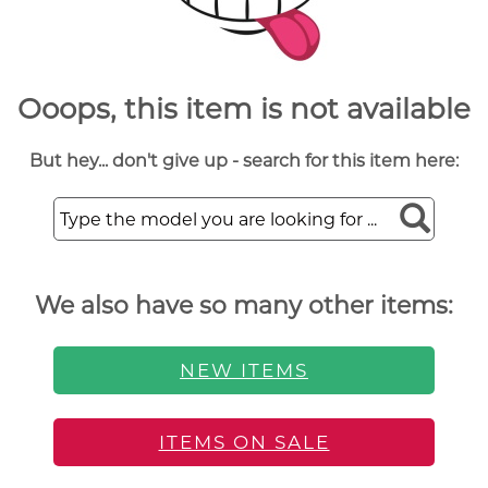
Ooops, this item is not available
But hey... don't give up - search for this item here:
We also have so many other items:
NEW ITEMS
ITEMS ON SALE