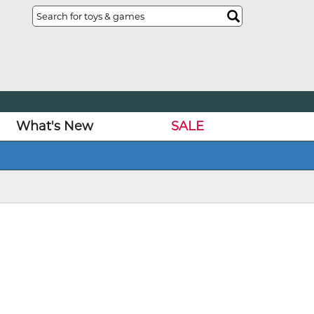
What's New
SALE