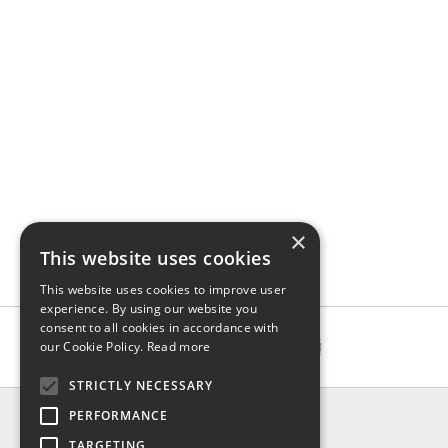
×
This website uses cookies
This website uses cookies to improve user
experience. By using our website you
consent to all cookies in accordance with
our Cookie Policy.
Read more
STRICTLY NECESSARY
INFO
PERFORMANCE
About us
TARGETING