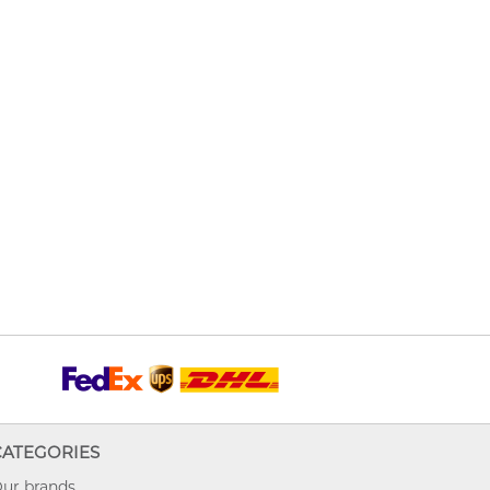
CATEGORIES
ur brands