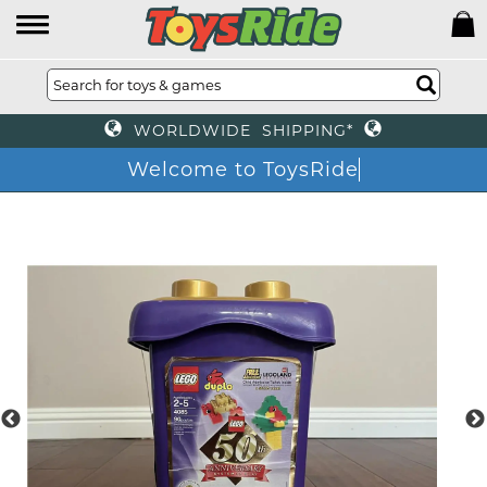
WORLDWIDE SHIPPING*
Welcome to ToysRide