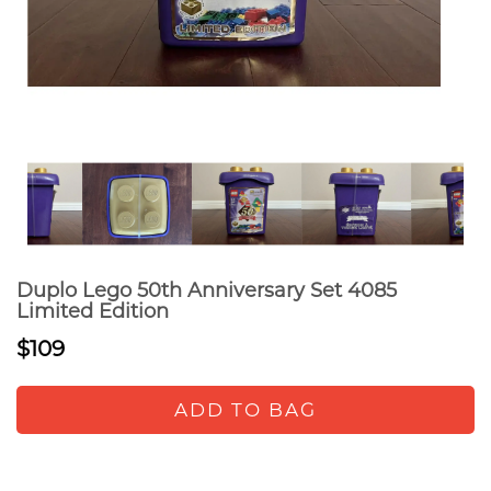
Duplo Lego 50th Anniversary Set 4085
Limited Edition
$109
ADD TO BAG