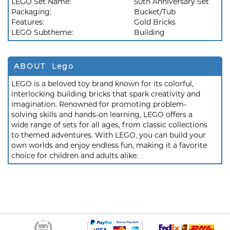
LEGO Set Name:
50th Anniversary Set
Packaging:
Bucket/Tub
Features:
Gold Bricks
LEGO Subtheme:
Building
ABOUT Lego
LEGO is a beloved toy brand known for its colorful,
interlocking building bricks that spark creativity and
imagination. Renowned for promoting problem-
solving skills and hands-on learning, LEGO offers a
wide range of sets for all ages, from classic collections
to themed adventures. With LEGO, you can build your
own worlds and enjoy endless fun, making it a favorite
choice for children and adults alike.