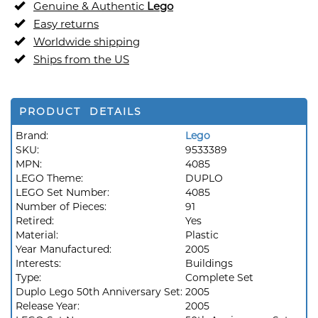
Genuine & Authentic
Lego
Easy returns
Worldwide shipping
Ships from the US
PRODUCT DETAILS
Brand:
Lego
SKU:
9533389
MPN:
4085
LEGO Theme:
DUPLO
LEGO Set Number:
4085
Number of Pieces:
91
Retired:
Yes
Material:
Plastic
Year Manufactured:
2005
Interests:
Buildings
Type:
Complete Set
Duplo Lego 50th Anniversary Set:
2005
Release Year:
2005