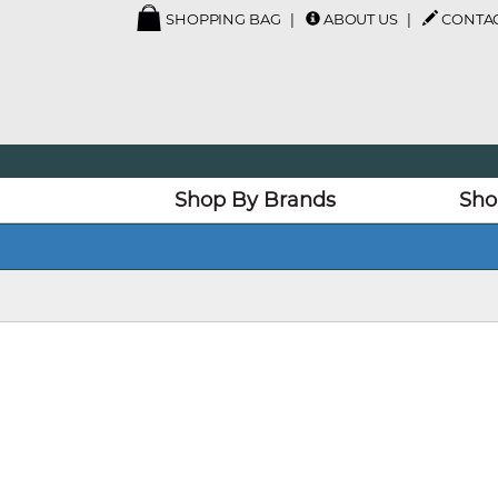
SHOPPING BAG
ABOUT US
CONTAC
Shop By Brands
Sho