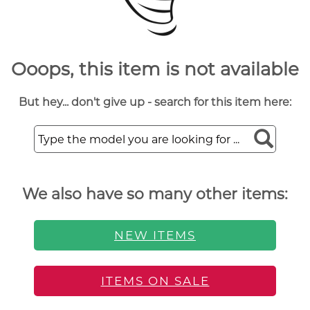
Ooops, this item is not available
But hey... don't give up - search for this item here:
We also have so many other items:
NEW ITEMS
ITEMS ON SALE