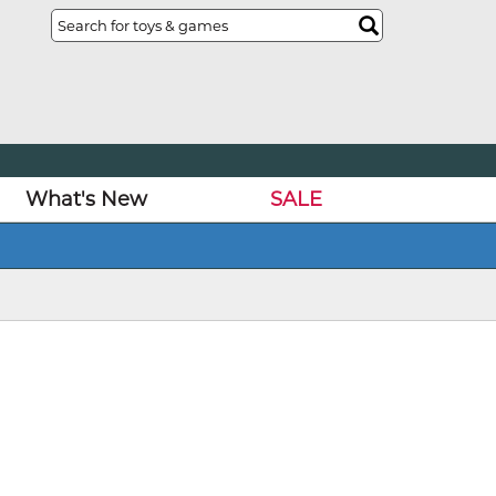
What's New
SALE