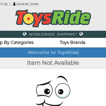
T US
SIGN IN / JOIN
WORLDWIDE SHIPPING*
p By Categories
Toys Brands
Welcome to ToysRide
Item Not Available