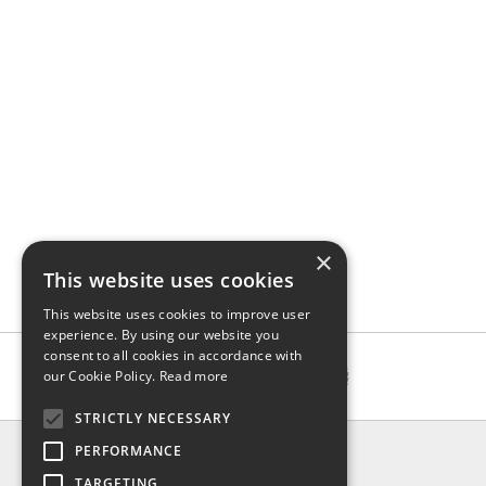
×
This website uses cookies
This website uses cookies to improve user
experience. By using our website you
consent to all cookies in accordance with
our Cookie Policy.
Read more
STRICTLY NECESSARY
INFO
PERFORMANCE
About us
TARGETING