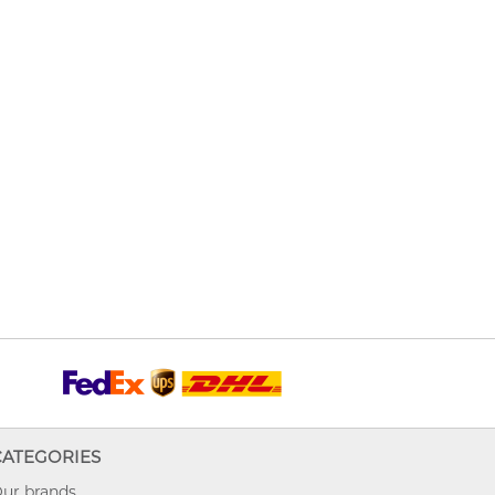
CATEGORIES
ur brands