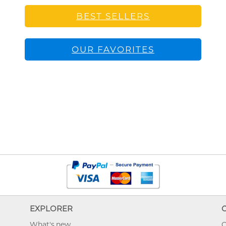
BEST SELLERS
OUR FAVORITES
EXPLORER
What's new
O