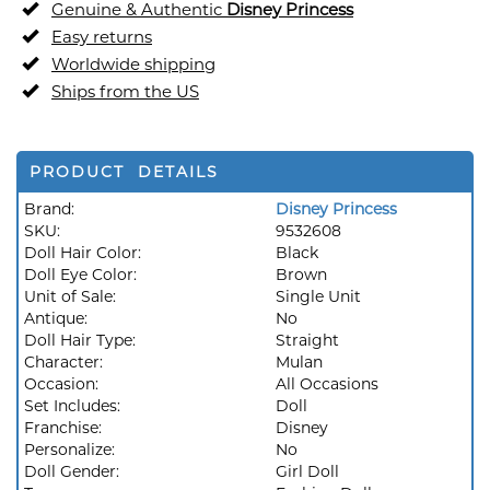
Genuine & Authentic
Disney Princess
Easy returns
Worldwide shipping
Ships from the US
PRODUCT DETAILS
Brand:
Disney Princess
SKU:
9532608
Doll Hair Color:
Black
Doll Eye Color:
Brown
Unit of Sale:
Single Unit
Antique:
No
Doll Hair Type:
Straight
Character:
Mulan
Occasion:
All Occasions
Set Includes:
Doll
Franchise:
Disney
Personalize:
No
Doll Gender:
Girl Doll