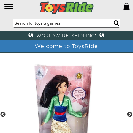
WORLDWIDE SHIPPING*
Welcome to ToysRide