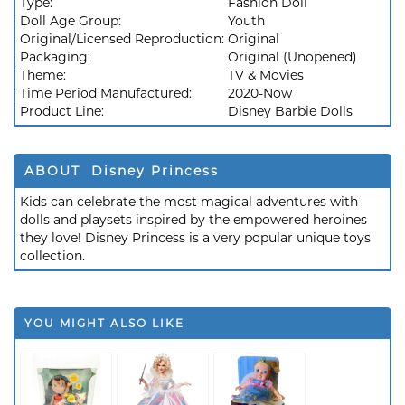
Type:
Fashion Doll
Doll Age Group:
Youth
Original/Licensed Reproduction:
Original
Packaging:
Original (Unopened)
Theme:
TV & Movies
Time Period Manufactured:
2020-Now
Product Line:
Disney Barbie Dolls
ABOUT Disney Princess
Kids can celebrate the most magical adventures with
dolls and playsets inspired by the empowered heroines
they love! Disney Princess is a very popular unique toys
collection.
YOU MIGHT ALSO LIKE