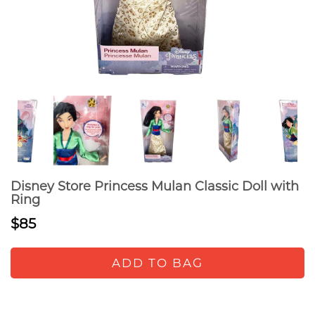
Disney Store Princess Mulan Classic Doll with
Ring
$85
ADD TO BAG