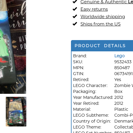
Genuine & Authentic
L
Easy returns
Worldwide shipping
Ships from the US
PRODUCT DETAILS
Brand:
Lego
SKU:
9532433
MPN:
850487
GTIN:
0673419
Retired:
Yes
LEGO Character:
Zombie 
Packaging:
Box
Year Manufactured:
2012
Year Retired:
2012
Material:
Plastic
LEGO Subtheme:
Combi-P
Country of Origin:
Denmar
LEGO Theme:
Collecta