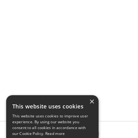
×
This website uses cookies
This website uses cookies to improve user
experience. By using our website you
consent to all cookies in accordance with
our Cookie Policy.
Read more