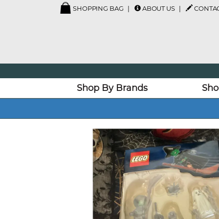
SHOPPING BAG
ABOUT US
CONTAC
Shop By Brands
Sho