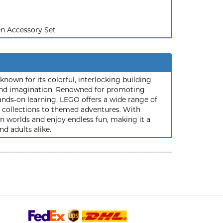
n Accessory Set
nown for its colorful, interlocking building
y and imagination. Renowned for promoting
ands-on learning, LEGO offers a wide range of
ic collections to themed adventures. With
 worlds and enjoy endless fun, making it a
nd adults alike.