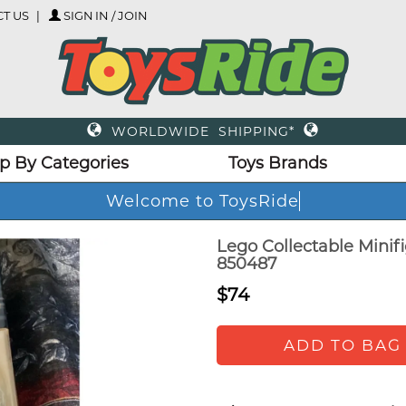
T US
SIGN IN / JOIN
WORLDWIDE SHIPPING*
p By Categories
Toys Brands
Welcome to ToysRide
Lego Collectable Minif
850487
$74
ADD TO BAG