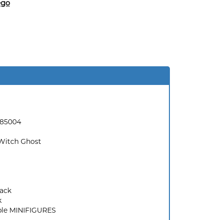
ego
185004
Witch Ghost
ack
k
ble MINIFIGURES