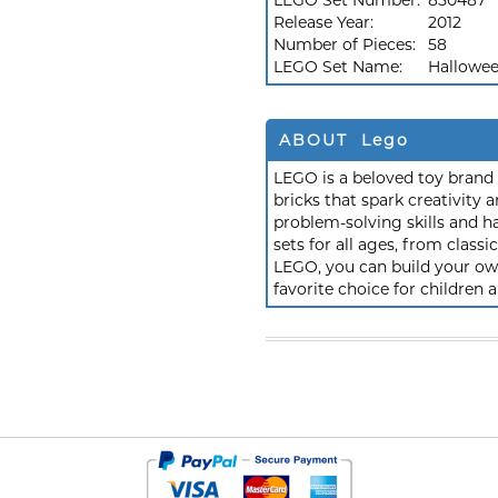
LEGO Set Number:
850487
Release Year:
2012
Number of Pieces:
58
LEGO Set Name:
Hallowee
ABOUT Lego
LEGO is a beloved toy brand k
bricks that spark creativit
problem-solving skills and h
sets for all ages, from class
LEGO, you can build your own
favorite choice for children a