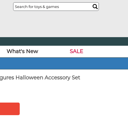
What's New
SALE
igures Halloween Accessory Set