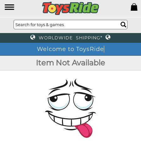
WORLDWIDE SHIPPING*
Welcome to ToysRide
Item Not Available