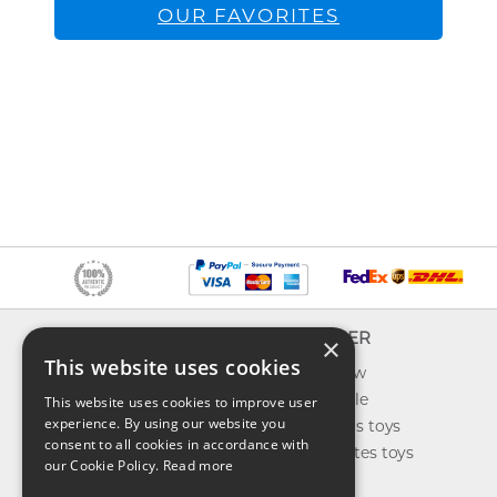
OUR FAVORITES
INFO
EXPLORER
×
This website uses cookies
About us
What's new
Contact us
Toys on sale
This website uses cookies to improve user
experience. By using our website you
Shipping
Best sellers toys
consent to all cookies in accordance with
Return & refund
Our favorites toys
our Cookie Policy.
Read more
Privacy policy
Toys Blog