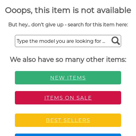
Ooops, this item is not available
But hey... don't give up - search for this item here:
We also have so many other items:
NEW ITEMS
ITEMS ON SALE
BEST SELLERS