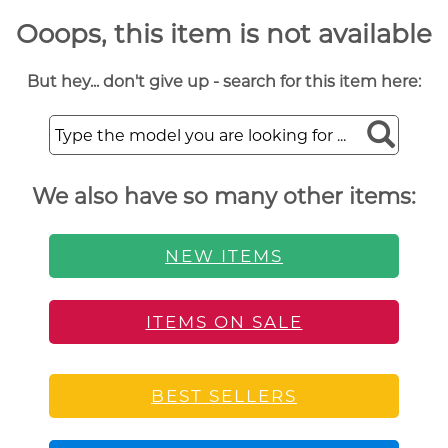
Ooops, this item is not available
But hey... don't give up - search for this item here:
We also have so many other items:
NEW ITEMS
ITEMS ON SALE
BEST SELLERS