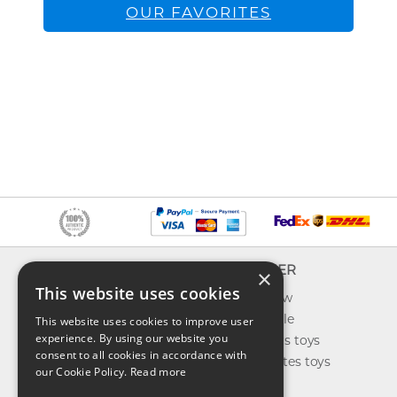
OUR FAVORITES
INFO
EXPLORER
×
This website uses cookies
About us
What's new
Contact us
Toys on sale
This website uses cookies to improve user
experience. By using our website you
Shipping
Best sellers toys
consent to all cookies in accordance with
Return & refund
Our favorites toys
our Cookie Policy.
Read more
Privacy policy
Toys Blog