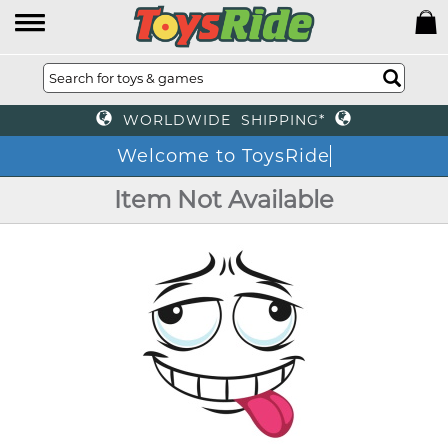
WORLDWIDE SHIPPING*
Welcome to ToysRide
Item Not Available