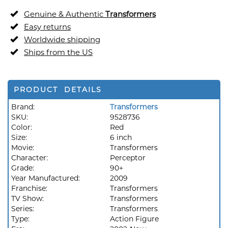
Genuine & Authentic
Transformers
Easy returns
Worldwide shipping
Ships from the US
PRODUCT DETAILS
Brand:
Transformers
SKU:
9528736
Color:
Red
Size:
6 inch
Movie:
Transformers
Character:
Perceptor
Grade:
90+
Year Manufactured:
2009
Franchise:
Transformers
TV Show:
Transformers
Series:
Transformers
Type:
Action Figure