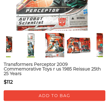
Transformers Perceptor 2009
Commemorative Toys r us 1985 Reissue 25th
25 Years
$112
ADD TO BAG