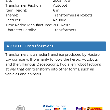
Era:
2002-Now
Transformer Faction:
Autobot
Item Height:
6 in
Theme:
Transformers & Robots
Features:
Reissue
Time Period Manufactured:
2000-2009
Character Family:
Transformers
ABOUT Transformers
Transformers is a media franchise produced by Hasbro
toy company. It primarily follows the heroic Autobots
and the villainous Decepticons, two alien robot factions
at war that can transform into other forms, such as
vehicles and animals.