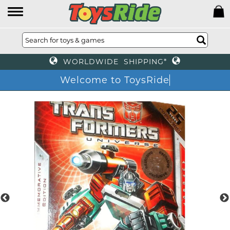
WORLDWIDE SHIPPING*
Welcome to ToysRide