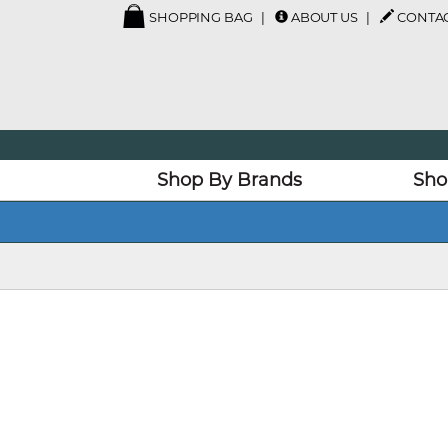
SHOPPING BAG
ABOUT US
CONTAC
Shop By Brands
Sho