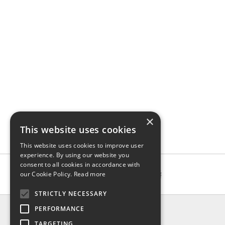
×
This website uses cookies
This website uses cookies to improve user
experience. By using our website you
consent to all cookies in accordance with
our Cookie Policy.
Read more
STRICTLY NECESSARY
INFO
PERFORMANCE
About us
TARGETING