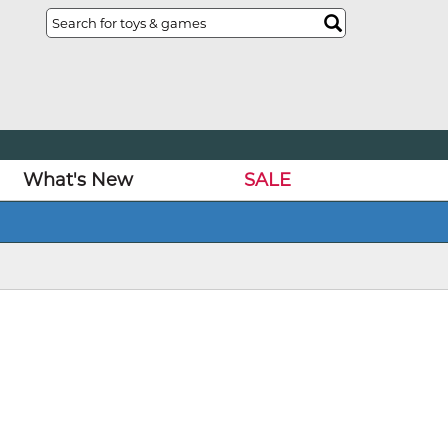
What's New
SALE