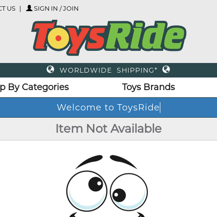
T US
SIGN IN / JOIN
WORLDWIDE SHIPPING*
p By Categories
Toys Brands
Welcome to ToysRide
Item Not Available