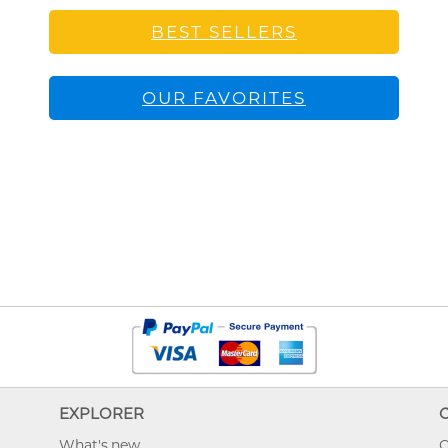
BEST SELLERS
OUR FAVORITES
EXPLORER
What's new
O