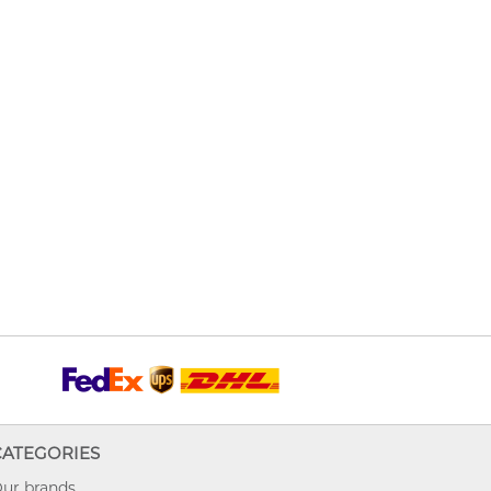
CATEGORIES
ur brands