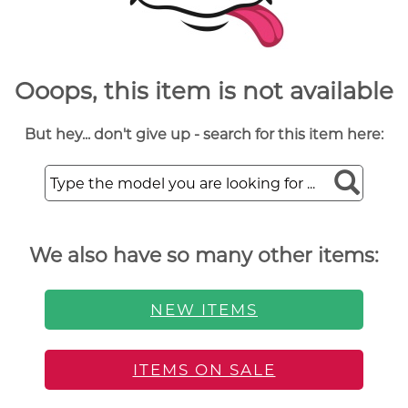
Ooops, this item is not available
But hey... don't give up - search for this item here:
We also have so many other items:
NEW ITEMS
ITEMS ON SALE