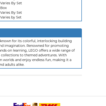
Varies By Set
Box
Varies By Set
Varies by Set
nown for its colorful, interlocking building
y and imagination. Renowned for promoting
ands-on learning, LEGO offers a wide range of
ic collections to themed adventures. With
 worlds and enjoy endless fun, making it a
nd adults alike.