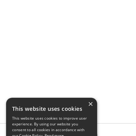
×
This website uses cookies
This website uses cookies to improve user
experience. By using our website you
consent to all cookies in accordance with
our Cookie Policy.
Read more