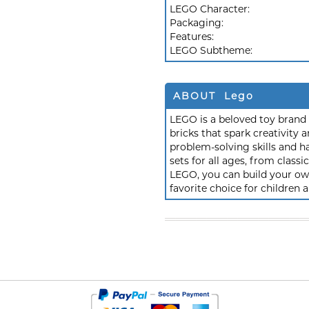
LEGO Character:
Packaging:
Features:
LEGO Subtheme:
ABOUT Lego
LEGO is a beloved toy brand k
bricks that spark creativit
problem-solving skills and h
sets for all ages, from class
LEGO, you can build your own
favorite choice for children a