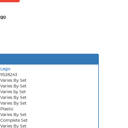
ego
Lego
9528243
Varies By Set
Varies By Set
:
Varies by Set
Varies By Set
Varies By Set
Plastic
Varies By Set
Complete Set
Varies By Set