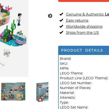
Genuine & Authentic
L
Easy returns
Worldwide shipping
Ships from the US
PRODUCT DETAILS
Brand:
SKU:
MPN:
LEGO Theme:
Product Line (LEGO Theme)
LEGO Set Number:
Number of Pieces:
Material:
Interests:
Type:
LEGO Set Name: