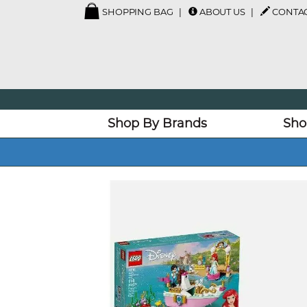
SHOPPING BAG
ABOUT US
CONTAC
Shop By Brands
Sho