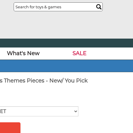
What's New
SALE
rs Themes Pieces - New/ You Pick