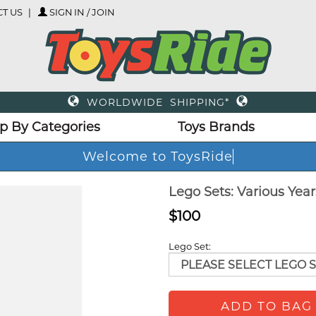
T US
SIGN IN / JOIN
WORLDWIDE SHIPPING*
p By Categories
Toys Brands
Welcome to ToysRide
Lego Sets: Various Yea
$100
Lego Set:
ADD TO BAG