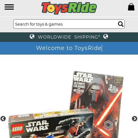
WORLDWIDE SHIPPING*
Welcome to ToysRide