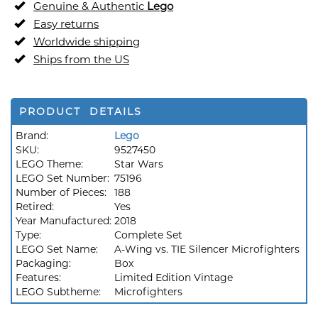
Genuine & Authentic
Lego
Easy returns
Worldwide shipping
Ships from the US
PRODUCT DETAILS
Brand:
Lego
SKU:
9527450
LEGO Theme:
Star Wars
LEGO Set Number:
75196
Number of Pieces:
188
Retired:
Yes
Year Manufactured:
2018
Type:
Complete Set
LEGO Set Name:
A-Wing vs. TIE Silencer Microfighters
Packaging:
Box
Features:
Limited Edition Vintage
LEGO Subtheme:
Microfighters