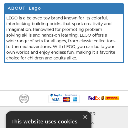
ABOUT Lego
LEGO is a beloved toy brand known for its colorful,
interlocking building bricks that spark creativity and
imagination. Renowned for promoting problem-
solving skills and hands-on learning, LEGO offers a
wide range of sets for all ages, from classic collections
to themed adventures. With LEGO, you can build your
own worlds and enjoy endless fun, making it a favorite
choice for children and adults alike.
INFO
EXPLORER
×
This website uses cookies
About us
What's new