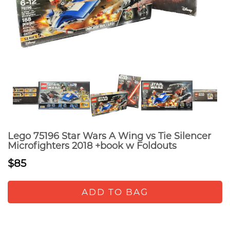
Lego 75196 Star Wars A Wing vs Tie Silencer
Microfighters 2018 +book w Foldouts
$85
ADD TO BAG