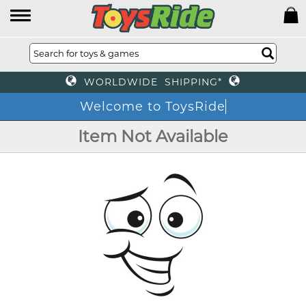
WORLDWIDE SHIPPING*
Welcome to ToysRide
Item Not Available