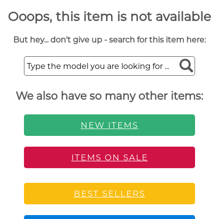
Ooops, this item is not available
But hey... don't give up - search for this item here:
We also have so many other items:
NEW ITEMS
ITEMS ON SALE
BEST SELLERS