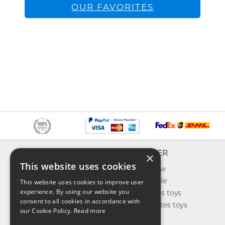
OUR FAVORITES
INFO
EXPLORER
×
This website uses cookies
About us
What's new
Contact us
Toys on sale
This website uses cookies to improve user
experience. By using our website you
Shipping
Best sellers toys
consent to all cookies in accordance with
Return & refund
Our favorites toys
our Cookie Policy.
Read more
Privacy policy
Toys Blog