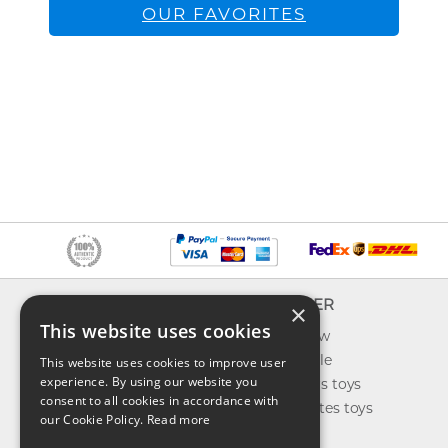
OUR FAVORITES
INFO
EXPLORER
×
This website uses cookies
About us
What's new
Contact us
Toys on sale
This website uses cookies to improve user
experience. By using our website you
Shipping
Best sellers toys
consent to all cookies in accordance with
Return & refund
Our favorites toys
our Cookie Policy.
Read more
Privacy policy
Toys Blog