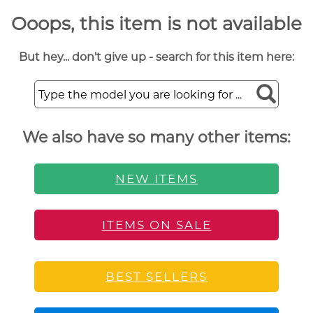
Ooops, this item is not available
But hey... don't give up - search for this item here:
We also have so many other items:
NEW ITEMS
ITEMS ON SALE
BEST SELLERS