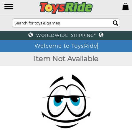
WORLDWIDE SHIPPING*
Welcome to ToysRide
Item Not Available