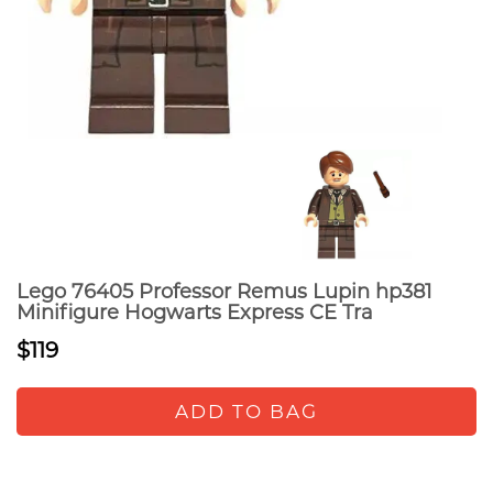
Lego 76405 Professor Remus Lupin hp381
Minifigure Hogwarts Express CE Tra
$119
ADD TO BAG