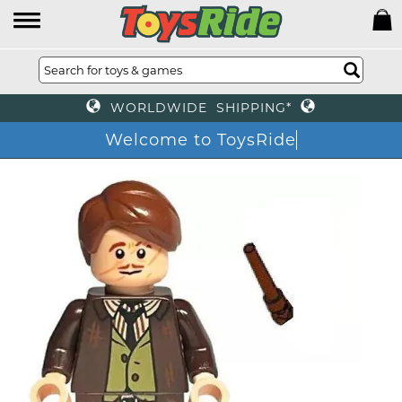
WORLDWIDE SHIPPING*
Welcome to ToysRide