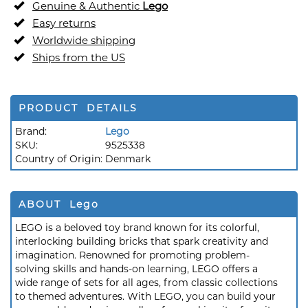
Genuine & Authentic
Lego
Easy returns
Worldwide shipping
Ships from the US
PRODUCT DETAILS
Brand:
Lego
SKU:
9525338
Country of Origin:
Denmark
ABOUT Lego
LEGO is a beloved toy brand known for its colorful,
interlocking building bricks that spark creativity and
imagination. Renowned for promoting problem-
solving skills and hands-on learning, LEGO offers a
wide range of sets for all ages, from classic collections
to themed adventures. With LEGO, you can build your