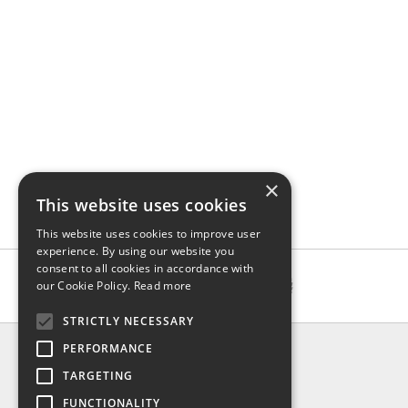
×
This website uses cookies
This website uses cookies to improve user
experience. By using our website you
consent to all cookies in accordance with
our Cookie Policy.
Read more
STRICTLY NECESSARY
INFO
PERFORMANCE
About us
TARGETING
Contact us
FUNCTIONALITY