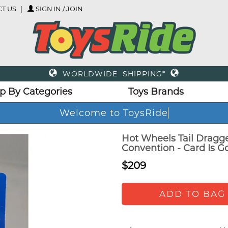
T US
SIGN IN / JOIN
WORLDWIDE SHIPPING*
p By Categories
Toys Brands
Welcome to ToysRide
Hot Wheels Tail Dragg
Convention - Card Is G
$209
ADD TO BAG