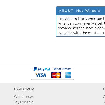
ABOUT Hot Wheels
Hot Wheels is an American b
American toymaker Mattel. F
provided adrenaline-fueled ve
every kid with the most outr
EXPLORER
What's new
O
Toys on sale
S