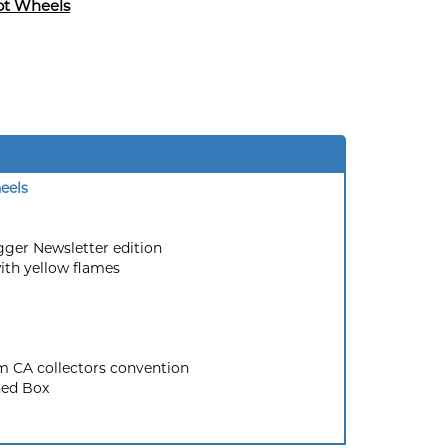
ot Wheels
eels
agger Newsletter edition
ith yellow flames
 CA collectors convention
ed Box