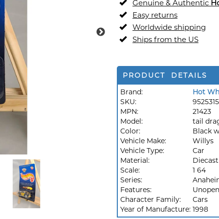
Genuine & Authentic
H
Easy returns
Worldwide shipping
Ships from the US
PRODUCT DETAILS
Brand:
Hot Wh
SKU:
9525315
MPN:
21423
Model:
tail dr
Color:
Black w
Vehicle Make:
Willys
Vehicle Type:
Car
Material:
Diecast
Scale:
1 64
Series:
Anaheim
Features:
Unopen
Character Family:
Cars
Year of Manufacture:
1998