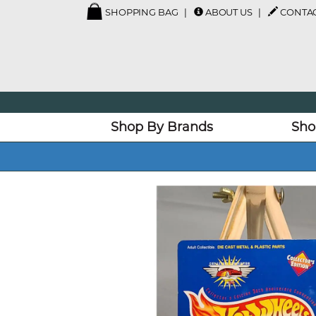
SHOPPING BAG
ABOUT US
CONTAC
Shop By Brands
Sho