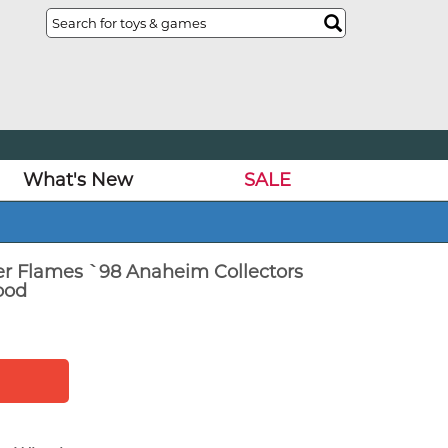
What's New
SALE
er Flames `98 Anaheim Collectors
ood