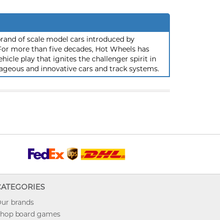
rand of scale model cars introduced by
or more than five decades, Hot Wheels has
hicle play that ignites the challenger spirit in
ageous and innovative cars and track systems.
CATEGORIES
ur brands
hop board games