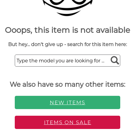
Ooops, this item is not available
But hey... don't give up - search for this item here:
We also have so many other items:
NEW ITEMS
ITEMS ON SALE