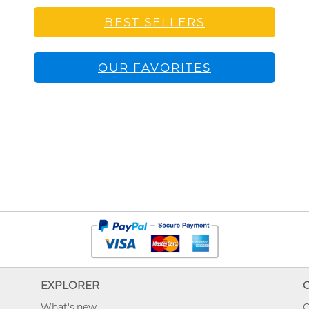
BEST SELLERS
OUR FAVORITES
EXPLORER
What's new
O