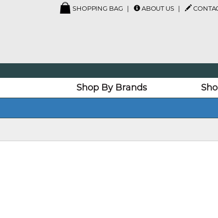
SHOPPING BAG
ABOUT US
CONTAC
Shop By Brands
Sho