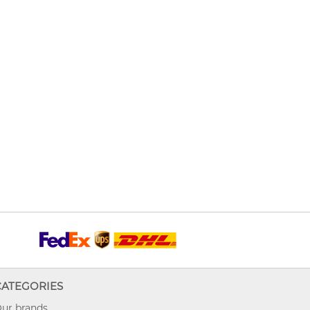
CATEGORIES
ur brands