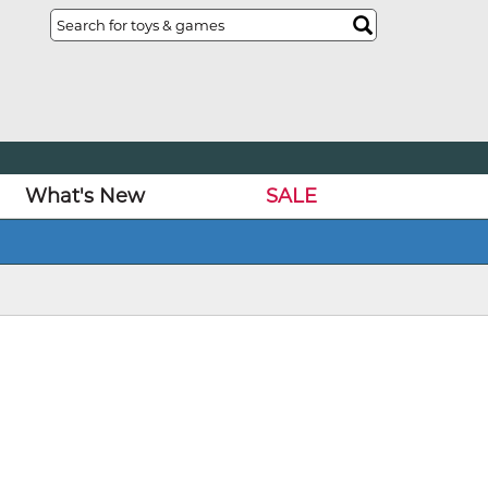
What's New
SALE