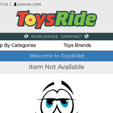
T US
SIGN IN / JOIN
WORLDWIDE SHIPPING*
p By Categories
Toys Brands
Welcome to ToysRide
Item Not Available