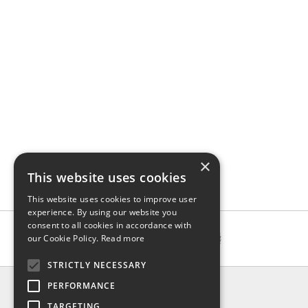
×
This website uses cookies
This website uses cookies to improve user
experience. By using our website you
consent to all cookies in accordance with
our Cookie Policy.
Read more
STRICTLY NECESSARY
INFO
PERFORMANCE
About us
TARGETING