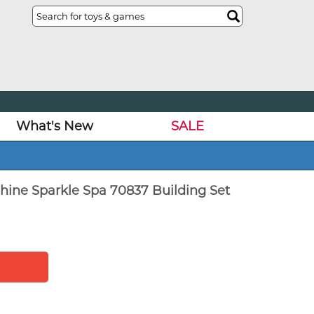
What's New
SALE
ine Sparkle Spa 70837 Building Set