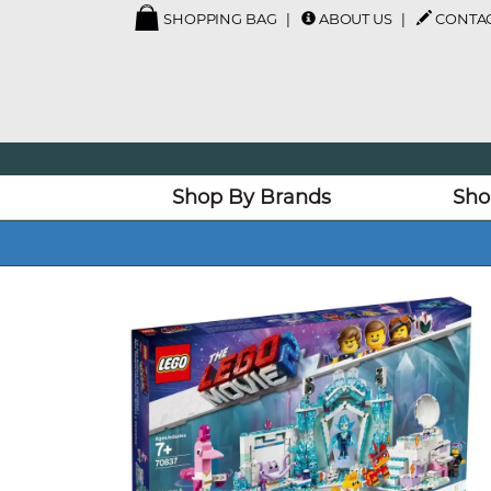
SHOPPING BAG
ABOUT US
CONTAC
Shop By Brands
Sho