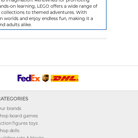
y and imagination. Renowned for promoting
ands-on learning, LEGO offers a wide range of
ic collections to themed adventures. With
 worlds and enjoy endless fun, making it a
nd adults alike.
CATEGORIES
ur brands
hop board games
ction figures toys
hop dolls