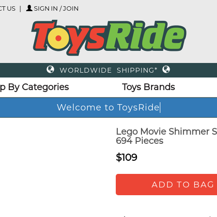
T US
SIGN IN / JOIN
WORLDWIDE SHIPPING*
p By Categories
Toys Brands
Welcome to ToysRide
Lego Movie Shimmer Sh
694 Pieces
$109
ADD TO BAG