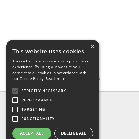
×
This website uses cookies
This website uses cookies to improve user
experience. By using our website you
consent to all cookies in accordance with
our Cookie Policy.
Read more
STRICTLY NECESSARY
INFO
PERFORMANCE
About us
TARGETING
Contact us
FUNCTIONALITY
Shipping
Return & refund
ACCEPT ALL
DECLINE ALL