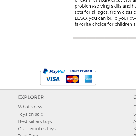
bricks that spark creativit
problem-solving skills and h
sets for all ages, from class
LEGO, you can build your own
favorite choice for children a
EXPLORER
What's new
O
Toys on sale
S
Best sellers toys
A
Our favorites toys
S