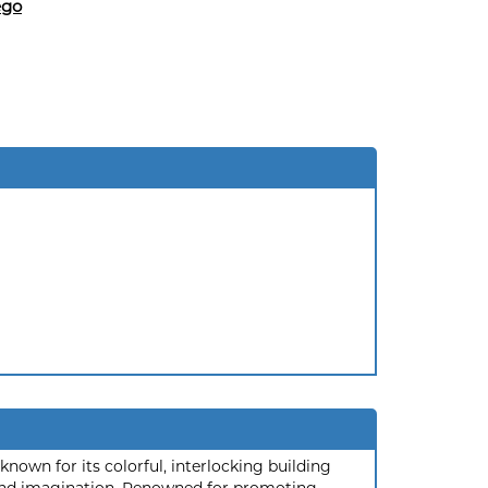
ego
nown for its colorful, interlocking building