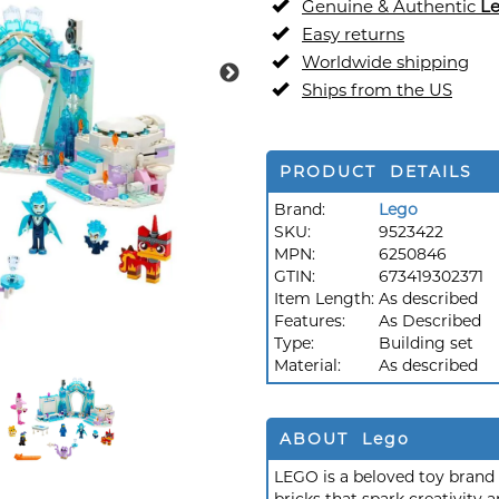
Genuine & Authentic
L
Easy returns
Worldwide shipping
Ships from the US
PRODUCT DETAILS
Brand:
Lego
SKU:
9523422
MPN:
6250846
GTIN:
673419302371
Item Length:
As described
Features:
As Described
Type:
Building set
Material:
As described
ABOUT Lego
LEGO is a beloved toy brand k