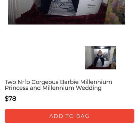
Two Nrfb Gorgeous Barbie Millennium
Princess and Millennium Wedding
$78
ADD TO BAG