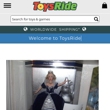
WORLDWIDE SHIPPING*
Welcome to ToysRide