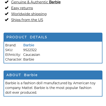
Genuine & Authentic
Barbie
Easy returns
Worldwide shipping
Ships from the US
PRODUCT DETAILS
Brand:
Barbie
SKU:
9522322
Ethnicity:
Caucasian
Character:
Barbie
ABOUT Barbie
Barbie is a fashion doll manufactured by American toy
company Mattel. Barbie is the most popular fashion
doll ever produced.