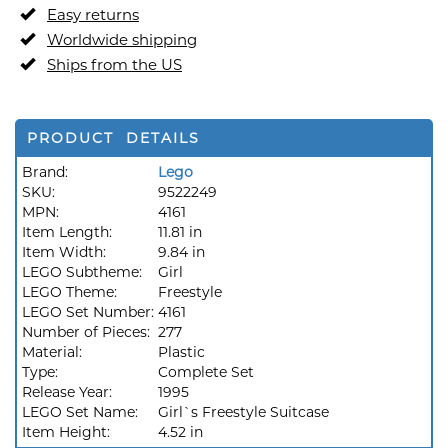
Easy returns
Worldwide shipping
Ships from the US
PRODUCT DETAILS
Brand:
Lego
SKU:
9522249
MPN:
4161
Item Length:
11.81 in
Item Width:
9.84 in
LEGO Subtheme:
Girl
LEGO Theme:
Freestyle
LEGO Set Number:
4161
Number of Pieces:
277
Material:
Plastic
Type:
Complete Set
Release Year:
1995
LEGO Set Name:
Girl`s Freestyle Suitcase
Item Height:
4.52 in