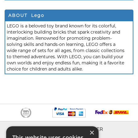
ABOUT Lego
LEGO is a beloved toy brand known for its colorful,
interlocking building bricks that spark creativity and
imagination. Renowned for promoting problem-
solving skills and hands-on learning, LEGO offers a
wide range of sets for all ages, from classic collections
to themed adventures. With LEGO, you can build your
own worlds and enjoy endless fun, making it a favorite
choice for children and adults alike.
INFO
EXPLORER
×
This website uses cookies