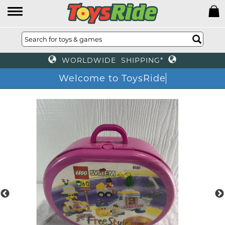
WORLDWIDE SHIPPING*
Welcome to ToysRide