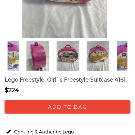
Lego Freestyle: Girl`s Freestyle Suitcase 4161
$224
ADD TO BAG
Genuine & Authentic
Lego