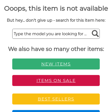
Ooops, this item is not available
But hey... don't give up - search for this item here:
We also have so many other items:
NEW ITEMS
ITEMS ON SALE
BEST SELLERS