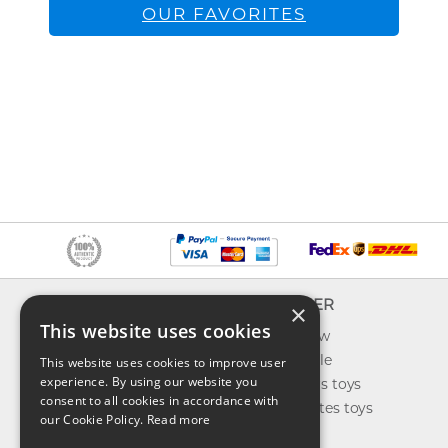
OUR FAVORITES
INFO
EXPLORER
×
This website uses cookies
About us
What's new
Contact us
Toys on sale
This website uses cookies to improve user
experience. By using our website you
Shipping
Best sellers toys
consent to all cookies in accordance with
Return & refund
Our favorites toys
our Cookie Policy.
Read more
Privacy policy
Toys Blog