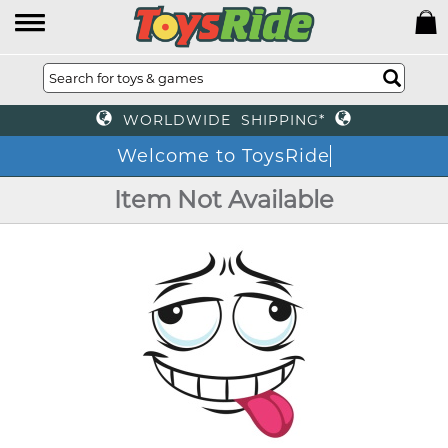
WORLDWIDE SHIPPING*
Welcome to ToysRide
Item Not Available