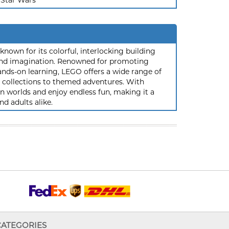
Star Wars
nown for its colorful, interlocking building
y and imagination. Renowned for promoting
ands-on learning, LEGO offers a wide range of
ic collections to themed adventures. With
 worlds and enjoy endless fun, making it a
nd adults alike.
CATEGORIES