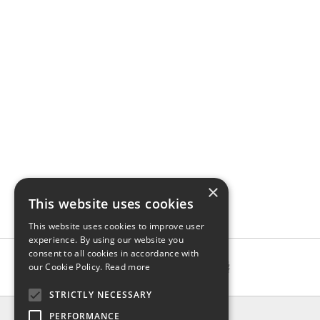
×
This website uses cookies
This website uses cookies to improve user
experience. By using our website you
consent to all cookies in accordance with
our Cookie Policy.
Read more
STRICTLY NECESSARY
INFO
PERFORMANCE