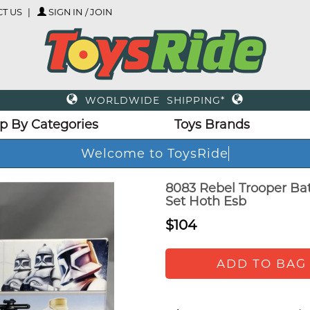
T US
SIGN IN / JOIN
WORLDWIDE SHIPPING*
p By Categories
Toys Brands
Welcome to ToysRide
8083 Rebel Trooper Bat
Set Hoth Esb
$104
ADD TO BAG