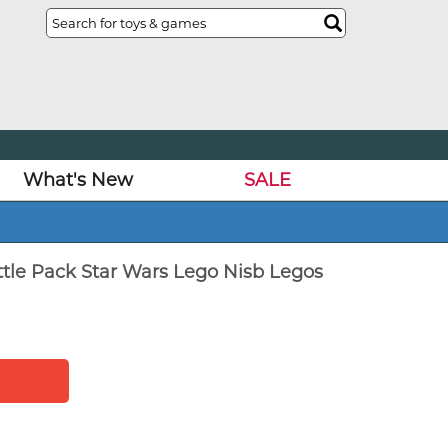
What's New
SALE
tle Pack Star Wars Lego Nisb Legos