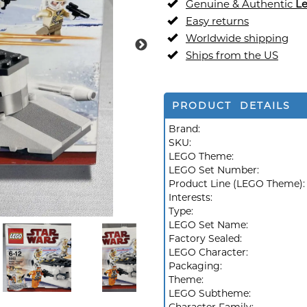
Genuine & Authentic
L
Easy returns
Worldwide shipping
Ships from the US
PRODUCT DETAILS
Brand:
SKU:
LEGO Theme:
LEGO Set Number:
Product Line (LEGO Theme)
Interests:
Type:
LEGO Set Name:
Factory Sealed:
LEGO Character:
Packaging:
Theme:
LEGO Subtheme: