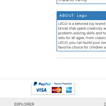
Character Family:
ABOUT Lego
LEGO is a beloved toy brand k
bricks that spark creativit
problem-solving skills and h
sets for all ages, from class
LEGO, you can build your own
favorite choice for children a
EXPLORER