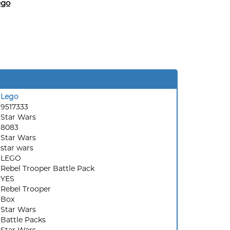
ego
Lego
9517333
Star Wars
8083
:
Star Wars
star wars
LEGO
Rebel Trooper Battle Pack
YES
Rebel Trooper
Box
Star Wars
Battle Packs