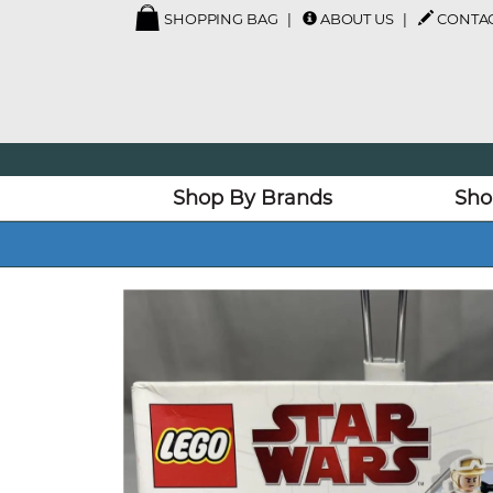
SHOPPING BAG
ABOUT US
CONTAC
Shop By Brands
Sho