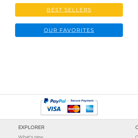
BEST SELLERS
OUR FAVORITES
EXPLORER
What's new
O