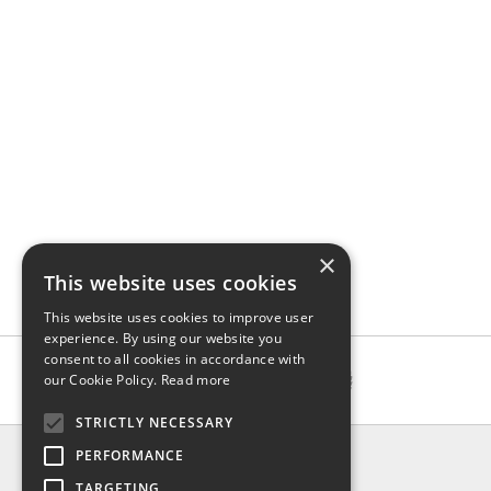
×
This website uses cookies
This website uses cookies to improve user
experience. By using our website you
consent to all cookies in accordance with
our Cookie Policy.
Read more
STRICTLY NECESSARY
INFO
PERFORMANCE
About us
TARGETING