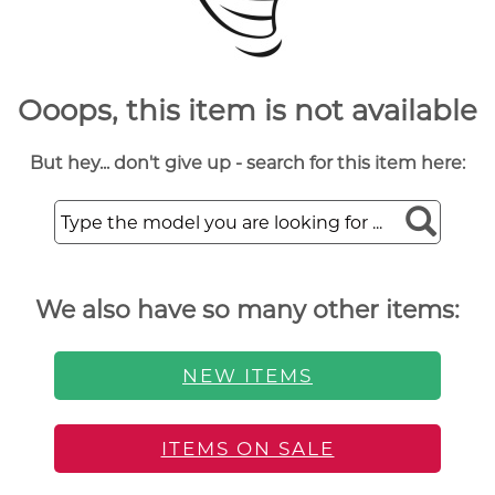
Ooops, this item is not available
But hey... don't give up - search for this item here:
We also have so many other items:
NEW ITEMS
ITEMS ON SALE