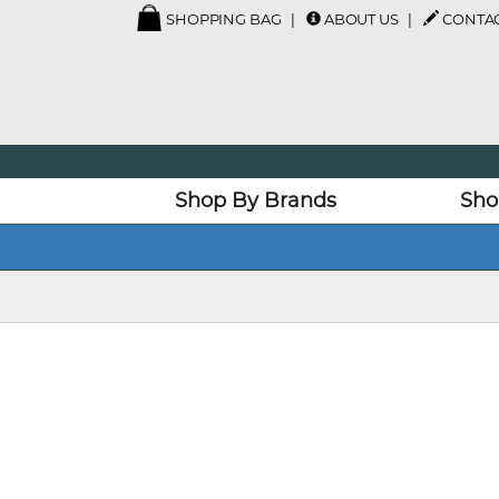
SHOPPING BAG
ABOUT US
CONTAC
Shop By Brands
Sho