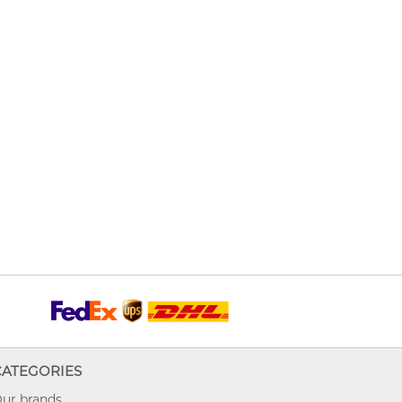
CATEGORIES
ur brands