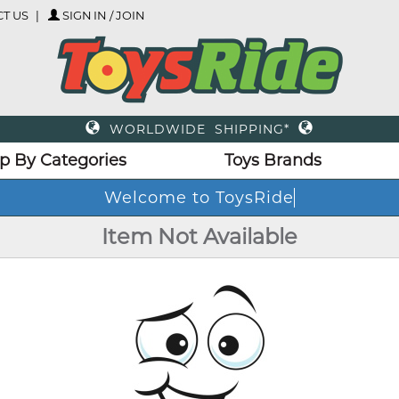
T US
SIGN IN / JOIN
WORLDWIDE SHIPPING*
p By Categories
Toys Brands
Welcome to ToysRide
Item Not Available