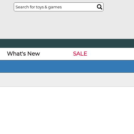
What's New
SALE