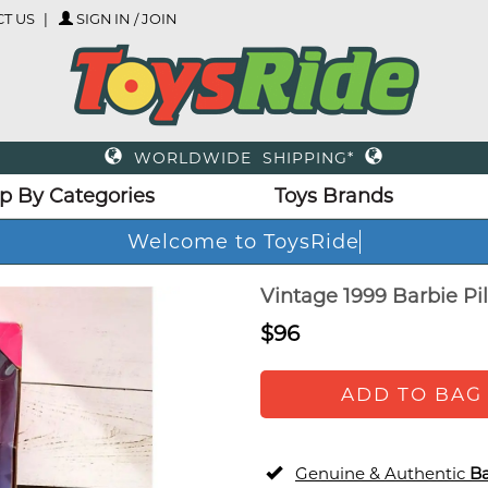
T US
SIGN IN / JOIN
WORLDWIDE SHIPPING*
p By Categories
Toys Brands
Welcome to ToysRide
Vintage 1999 Barbie Pil
$96
ADD TO BAG
Genuine & Authentic
Ba