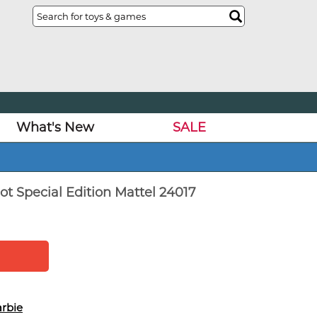
What's New
SALE
ot Special Edition Mattel 24017
rbie