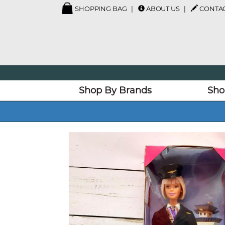
SHOPPING BAG
ABOUT US
CONTAC
Shop By Brands
Sho