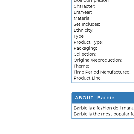
Doll Complexion:
Character:
Era/Year:
Material:
Set Includes:
Ethnicity:
Type:
Product Type:
Packaging:
Collection:
Original/Reproduction:
Theme:
Time Period Manufactured:
Product Line:
ABOUT Barbie
Barbie is a fashion doll ma
Barbie is the most popular f