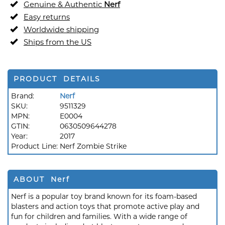
Genuine & Authentic
Nerf
Easy returns
Worldwide shipping
Ships from the US
PRODUCT DETAILS
Brand:
Nerf
SKU:
9511329
MPN:
E0004
GTIN:
0630509644278
Year:
2017
Product Line:
Nerf Zombie Strike
ABOUT Nerf
Nerf is a popular toy brand known for its foam-based
blasters and action toys that promote active play and
fun for children and families. With a wide range of