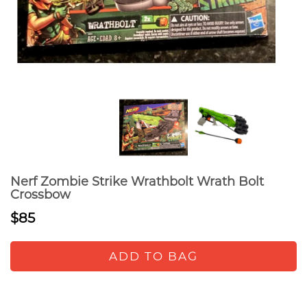
Nerf Zombie Strike Wrathbolt Wrath Bolt
Crossbow
$85
ADD TO BAG