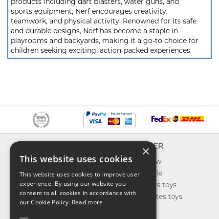
products including dart blasters, water guns, and
sports equipment, Nerf encourages creativity,
teamwork, and physical activity. Renowned for its safe
and durable designs, Nerf has become a staple in
playrooms and backyards, making it a go-to choice for
children seeking exciting, action-packed experiences.
INFO
EXPLORER
×
This website uses cookies
About us
What's new
Contact us
Toys on sale
This website uses cookies to improve user
experience. By using our website you
Shipping
Best sellers toys
consent to all cookies in accordance with
Return & refund
Our favorites toys
our Cookie Policy.
Read more
Privacy policy
Toys Blog