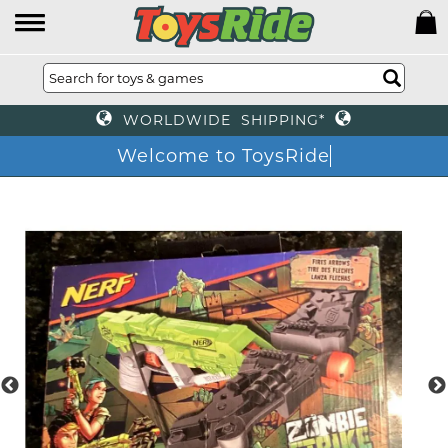
WORLDWIDE SHIPPING*
Welcome to ToysRide