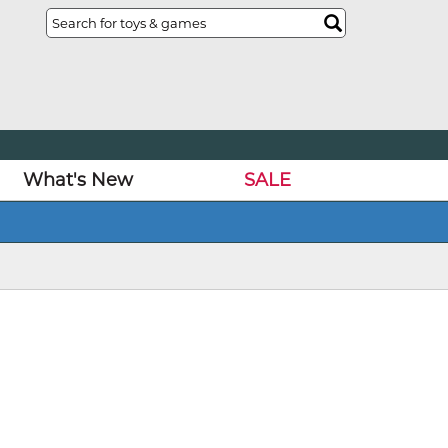
What's New
SALE