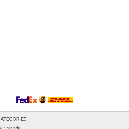
CATEGORIES
ur brands