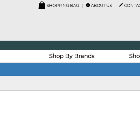
SHOPPING BAG
ABOUT US
CONTAC
Shop By Brands
Sho