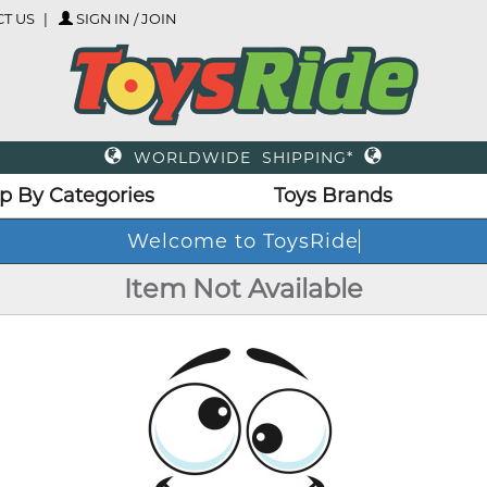
T US
SIGN IN / JOIN
WORLDWIDE SHIPPING*
p By Categories
Toys Brands
Welcome to ToysRide
Item Not Available