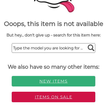
Ooops, this item is not available
But hey... don't give up - search for this item here:
We also have so many other items:
NEW ITEMS
ITEMS ON SALE