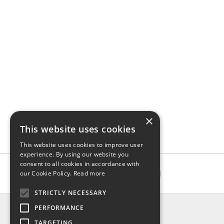
×
This website uses cookies
This website uses cookies to improve user
experience. By using our website you
consent to all cookies in accordance with
our Cookie Policy.
Read more
STRICTLY NECESSARY
INFO
PERFORMANCE
About us
TARGETING