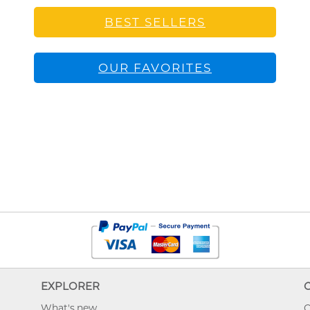
BEST SELLERS
OUR FAVORITES
EXPLORER
What's new
O