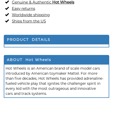
Genuine & Authentic
Hot Wheels
Easy returns
Worldwide shipping
Ships from the US
PRODUCT DETAILS
ABOUT Hot Wheels
Hot Wheels is an American brand of scale model cars
introduced by American toymaker Mattel. For more
than five decades, Hot Wheels has provided adrenaline-
fueled vehicle play that ignites the challenger spirit in
every kid with the most outrageous and innovative
cars and track systems.