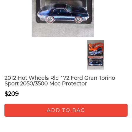
2012 Hot Wheels Rlc `72 Ford Gran Torino
Sport 2050/3500 Moc Protector
$209
ADD TO BAG