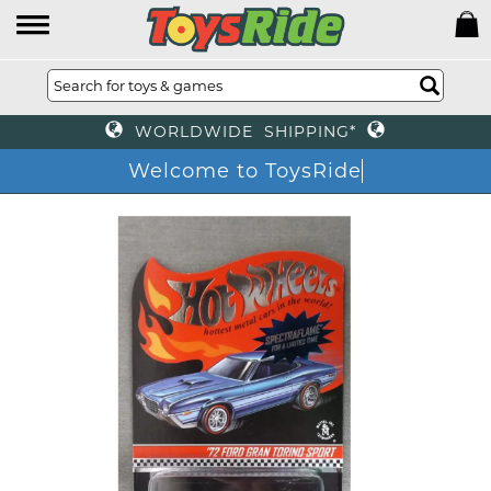
WORLDWIDE SHIPPING*
Welcome to ToysRide