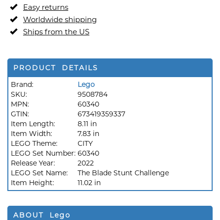
Easy returns
Worldwide shipping
Ships from the US
PRODUCT DETAILS
Brand:
Lego
SKU:
9508784
MPN:
60340
GTIN:
673419359337
Item Length:
8.11 in
Item Width:
7.83 in
LEGO Theme:
CITY
LEGO Set Number:
60340
Release Year:
2022
LEGO Set Name:
The Blade Stunt Challenge
Item Height:
11.02 in
ABOUT Lego