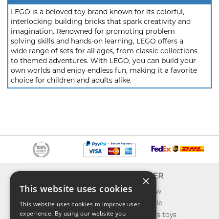
LEGO is a beloved toy brand known for its colorful,
interlocking building bricks that spark creativity and
imagination. Renowned for promoting problem-
solving skills and hands-on learning, LEGO offers a
wide range of sets for all ages, from classic collections
to themed adventures. With LEGO, you can build your
own worlds and enjoy endless fun, making it a favorite
choice for children and adults alike.
INFO
EXPLORER
×
This website uses cookies
About us
What's new
Contact us
Toys on sale
This website uses cookies to improve user
experience. By using our website you
Shipping
Best sellers toys