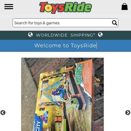
WORLDWIDE SHIPPING*
Welcome to ToysRide