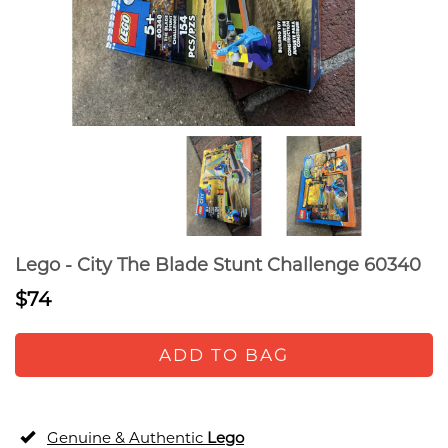
Lego - City The Blade Stunt Challenge 60340
$74
ADD TO BAG
Genuine & Authentic
Lego