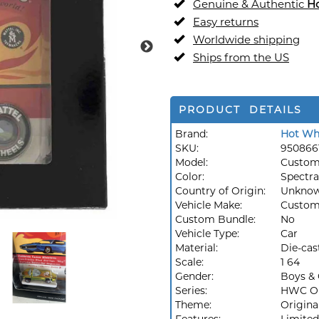
Genuine & Authentic
H
Easy returns
Worldwide shipping
Ships from the US
PRODUCT DETAILS
Brand:
Hot Wh
SKU:
950866
Model:
Custom
Color:
Spectra
Country of Origin:
Unkno
Vehicle Make:
Custo
Custom Bundle:
No
Vehicle Type:
Car
Material:
Die-cas
Scale:
1 64
Gender:
Boys & 
Series:
HWC Or
Theme:
Origina