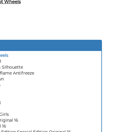
ot Wheels
eels
1
 Silhouette
flame Antifreeze
wn
m
t
Girls
iginal 16
l 16