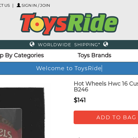
T US
SIGN IN / JOIN
WORLDWIDE SHIPPING*
p By Categories
Toys Brands
Welcome to ToysRide
Hot Wheels Hwc 16 Cus
B246
$141
ADD TO BAG