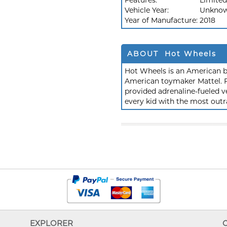
Features:
Limited
Vehicle Year:
Unkno
Year of Manufacture:
2018
ABOUT Hot Wheels
Hot Wheels is an American b
American toymaker Mattel. F
provided adrenaline-fueled ve
every kid with the most outr
EXPLORER