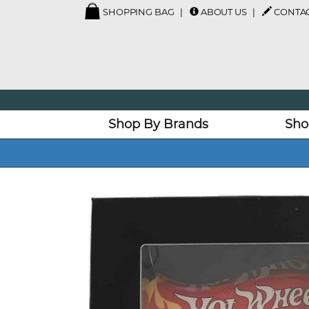
SHOPPING BAG
ABOUT US
CONTAC
Shop By Brands
Sho