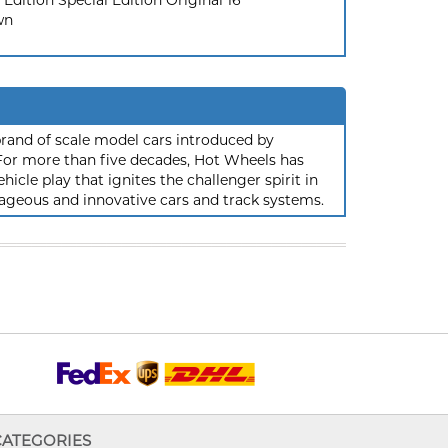
 Edition Special Edition Original 16
wn
rand of scale model cars introduced by
or more than five decades, Hot Wheels has
hicle play that ignites the challenger spirit in
ageous and innovative cars and track systems.
CATEGORIES