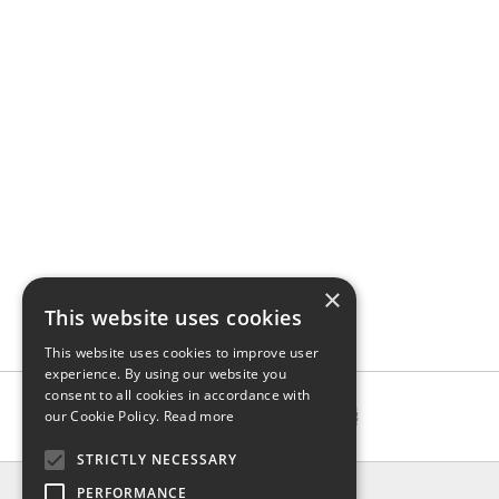
×
This website uses cookies
This website uses cookies to improve user
experience. By using our website you
consent to all cookies in accordance with
our Cookie Policy.
Read more
STRICTLY NECESSARY
INFO
PERFORMANCE