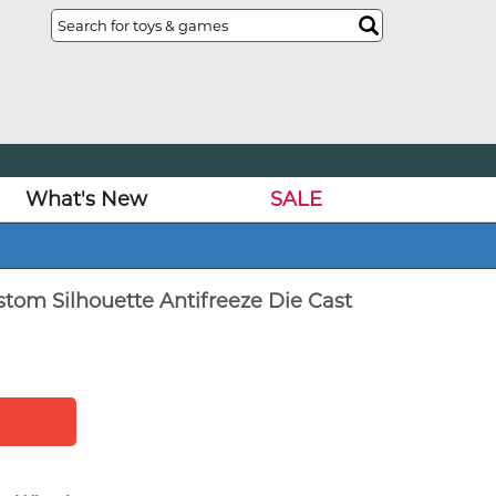
What's New
SALE
tom Silhouette Antifreeze Die Cast