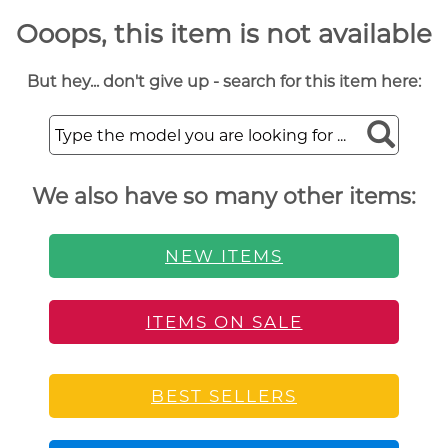
Ooops, this item is not available
But hey... don't give up - search for this item here:
We also have so many other items:
NEW ITEMS
ITEMS ON SALE
BEST SELLERS