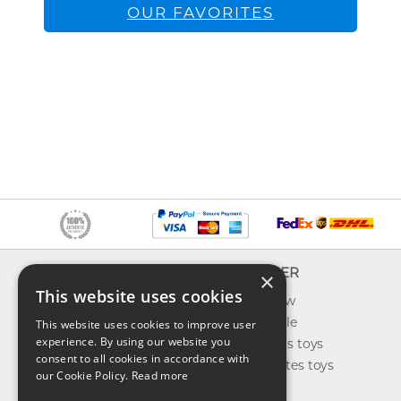
OUR FAVORITES
INFO
EXPLORER
×
This website uses cookies
About us
What's new
Contact us
Toys on sale
This website uses cookies to improve user
experience. By using our website you
Shipping
Best sellers toys
consent to all cookies in accordance with
Return & refund
Our favorites toys
our Cookie Policy.
Read more
Privacy policy
Toys Blog