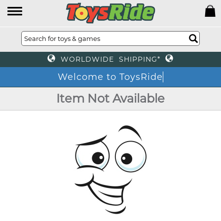
WORLDWIDE SHIPPING*
Welcome to ToysRide
Item Not Available