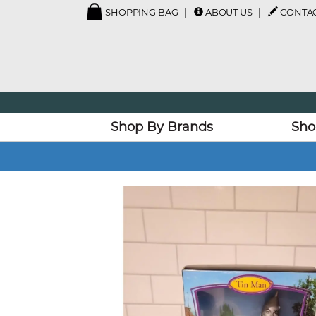
SHOPPING BAG
ABOUT US
CONTAC
Shop By Brands
Sho