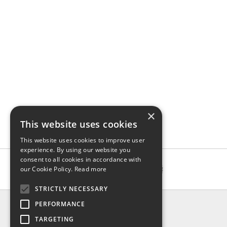
×
This website uses cookies
This website uses cookies to improve user
experience. By using our website you
consent to all cookies in accordance with
our Cookie Policy.
Read more
STRICTLY NECESSARY
INFO
PERFORMANCE
About us
TARGETING