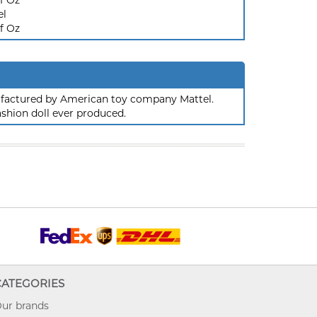
f Oz
el
f Oz
nufactured by American toy company Mattel.
ashion doll ever produced.
CATEGORIES
ur brands