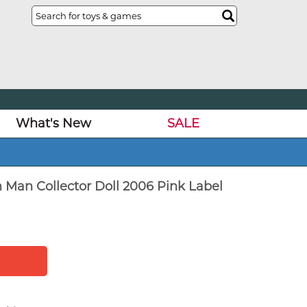
What's New
SALE
n Man Collector Doll 2006 Pink Label