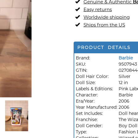
Genuine & Authentic
Ba
Easy returns
Worldwide shipping
Ships from the US
PRODUCT DETAILS
Brand:
Barbie
SKU:
9507943
GTIN:
0270844
Doll Hair Color:
Silver
Doll Size:
12 in
Labels & Editions:
Pink Lab
Character:
Barbie
Era/Year:
2006
Year Manufactured:
2006
Set Includes:
Doll hear
Franchise:
The Wiza
Doll Gender:
Boy Doll
Type:
Fashion 