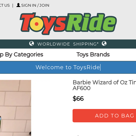
T US
SIGN IN / JOIN
WORLDWIDE SHIPPING*
p By Categories
Toys Brands
Welcome to ToysRide
Barbie Wizard of Oz Ti
AF600
$66
ADD TO BAG