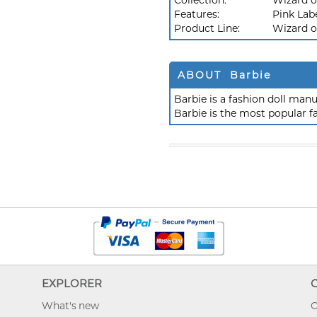
Collection:
Wizard o
Features:
Pink Lab
Product Line:
Wizard o
ABOUT Barbie
Barbie is a fashion doll ma
Barbie is the most popular f
EXPLORER
What's new
O