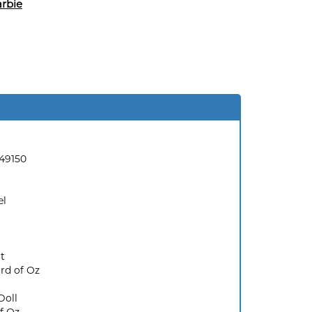
rbie
49150
el
t
rd of Oz
Doll