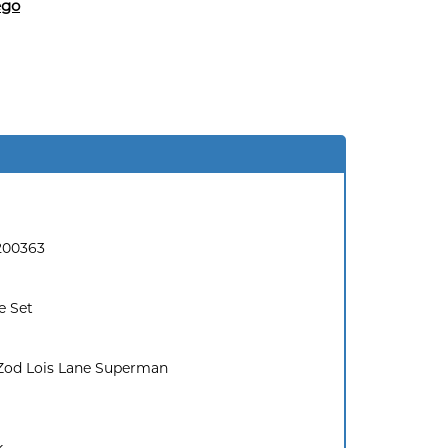
ego
200363
e Set
Zod Lois Lane Superman