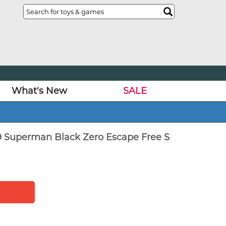
What's New
SALE
 Superman Black Zero Escape Free S