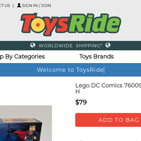
T US
SIGN IN / JOIN
WORLDWIDE SHIPPING*
p By Categories
Toys Brands
Welcome to ToysRide
Lego DC Comics 76009
H
$79
ADD TO BAG