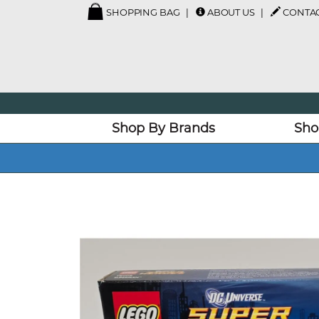
SHOPPING BAG
ABOUT US
CONTAC
Shop By Brands
Sho