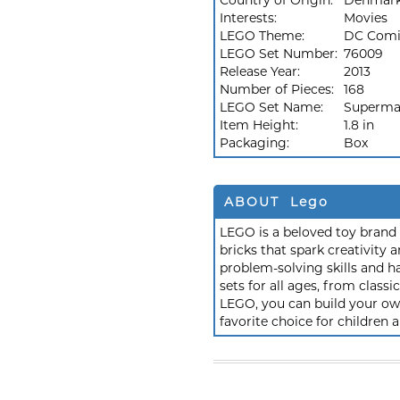
Country of Origin:
Denmar
Interests:
Movies
LEGO Theme:
DC Comi
LEGO Set Number:
76009
Release Year:
2013
Number of Pieces:
168
LEGO Set Name:
Superma
Item Height:
1.8 in
Packaging:
Box
ABOUT Lego
LEGO is a beloved toy brand k
bricks that spark creativit
problem-solving skills and h
sets for all ages, from class
LEGO, you can build your own
favorite choice for children a