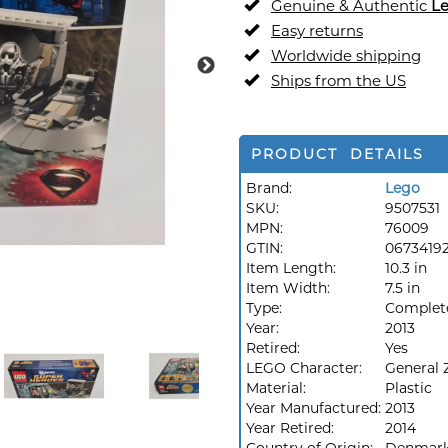
Genuine & Authentic
L
Easy returns
Worldwide shipping
Ships from the US
PRODUCT DETAILS
Brand:
Lego
SKU:
9507531
MPN:
76009
GTIN:
0673419
Item Length:
10.3 in
Item Width:
7.5 in
Type:
Complet
Year:
2013
Retired:
Yes
LEGO Character:
General 
Material:
Plastic
Year Manufactured:
2013
Year Retired:
2014