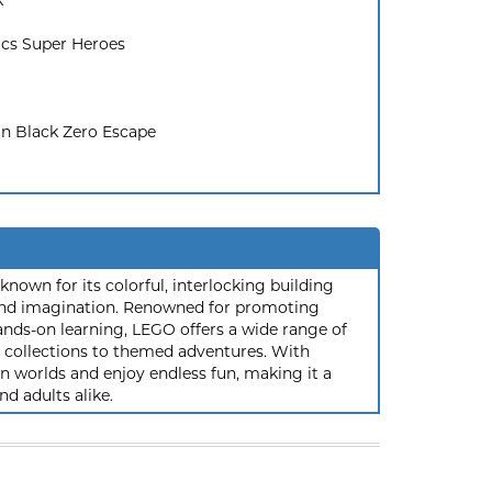
k
cs Super Heroes
n Black Zero Escape
nown for its colorful, interlocking building
y and imagination. Renowned for promoting
ands-on learning, LEGO offers a wide range of
ic collections to themed adventures. With
 worlds and enjoy endless fun, making it a
nd adults alike.