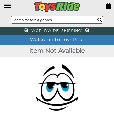
WORLDWIDE SHIPPING*
Welcome to ToysRide
Item Not Available