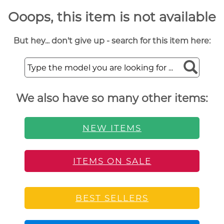
Ooops, this item is not available
But hey... don't give up - search for this item here:
We also have so many other items:
NEW ITEMS
ITEMS ON SALE
BEST SELLERS