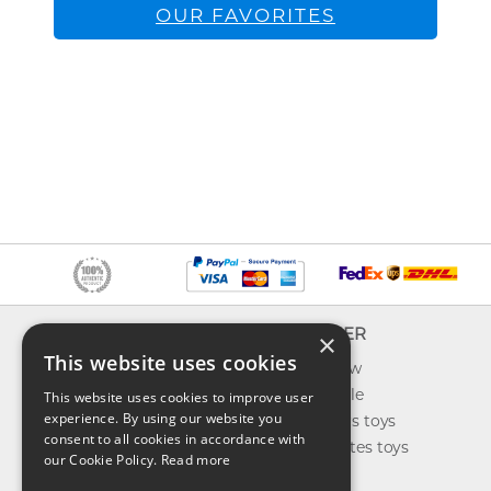
OUR FAVORITES
INFO
EXPLORER
×
This website uses cookies
About us
What's new
Contact us
Toys on sale
This website uses cookies to improve user
experience. By using our website you
Shipping
Best sellers toys
consent to all cookies in accordance with
Return & refund
Our favorites toys
our Cookie Policy.
Read more
Privacy policy
Toys Blog