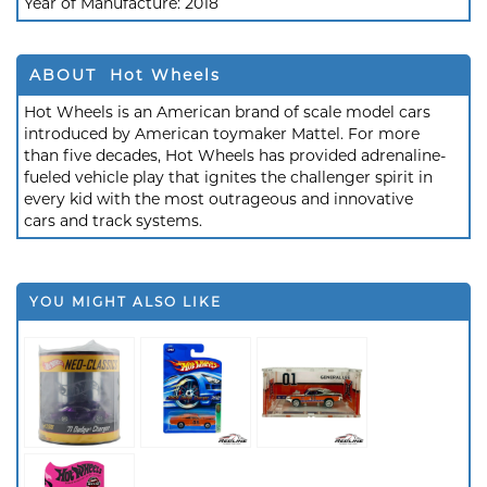
Year of Manufacture:
2018
ABOUT Hot Wheels
Hot Wheels is an American brand of scale model cars
introduced by American toymaker Mattel. For more
than five decades, Hot Wheels has provided adrenaline-
fueled vehicle play that ignites the challenger spirit in
every kid with the most outrageous and innovative
cars and track systems.
YOU MIGHT ALSO LIKE