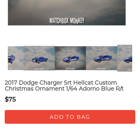
2017 Dodge Charger Srt Hellcat Custom
Christmas Ornament 1/64 Adorno Blue R/t
$75
ADD TO BAG