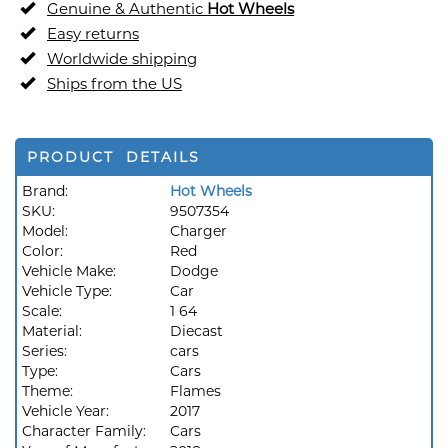
Genuine & Authentic
Hot Wheels
Easy returns
Worldwide shipping
Ships from the US
PRODUCT DETAILS
Brand:
Hot Wheels
SKU:
9507354
Model:
Charger
Color:
Red
Vehicle Make:
Dodge
Vehicle Type:
Car
Scale:
1 64
Material:
Diecast
Series:
cars
Type:
Cars
Theme:
Flames
Vehicle Year:
2017
Character Family:
Cars