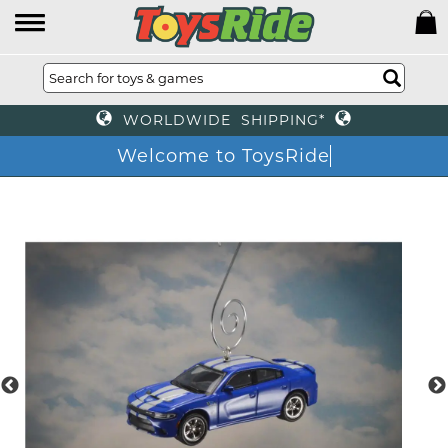
WORLDWIDE SHIPPING*
Welcome to ToysRide