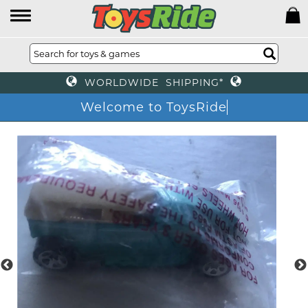
WORLDWIDE SHIPPING*
Welcome to ToysRi