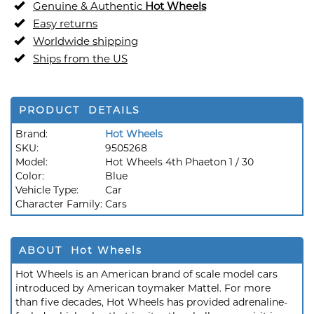
Genuine & Authentic
Hot Wheels
Easy returns
Worldwide shipping
Ships from the US
PRODUCT DETAILS
Brand:
Hot Wheels
SKU:
9505268
Model:
Hot Wheels 4th Phaeton 1 / 30
Color:
Blue
Vehicle Type:
Car
Character Family:
Cars
ABOUT Hot Wheels
Hot Wheels is an American brand of scale model cars
introduced by American toymaker Mattel. For more
than five decades, Hot Wheels has provided adrenaline-