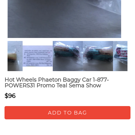
Hot Wheels Phaeton Baggy Car 1-877-
POWERS31 Promo Teal Sema Show
$96
ADD TO BAG